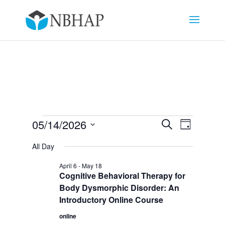
Events
Events
Event
05/14/2026
Search
Day
Views
Search
for
Select
Navigat
and
All Day
May
date.
Views
14,
April 6
-
May 18
Navigation
Cognitive Behavioral Therapy for
2026
Body Dysmorphic Disorder: An
Introductory Online Course
online