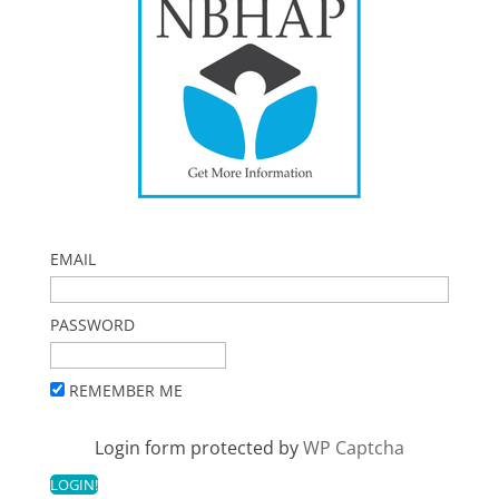
EMAIL
PASSWORD
REMEMBER ME
Login form protected by
WP Captcha