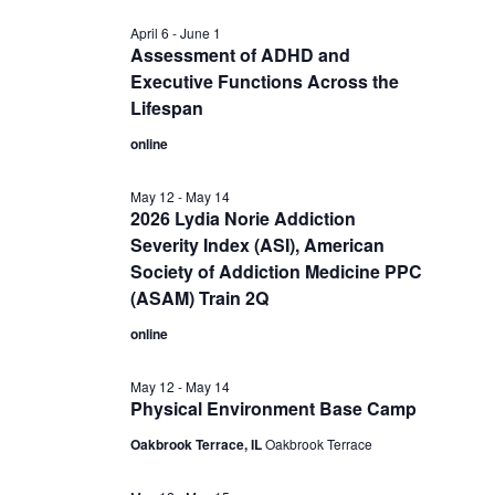
April 6
-
June 1
Assessment of ADHD and
Executive Functions Across the
Lifespan
online
May 12
-
May 14
2026 Lydia Norie Addiction
Severity Index (ASI), American
Society of Addiction Medicine PPC
(ASAM) Train 2Q
online
May 12
-
May 14
Physical Environment Base Camp
Oakbrook Terrace, IL
Oakbrook Terrace