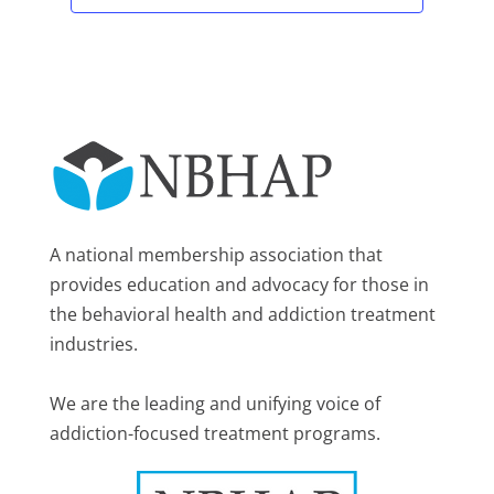
A national membership association that
provides education and advocacy for those in
the behavioral health and addiction treatment
industries.
We are the leading and unifying voice of
addiction-focused treatment programs.