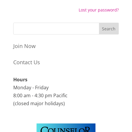
Lost your password?
Join Now
Contact Us
Hours
Monday - Friday
8:00 am - 4:30 pm Pacific
(closed major holidays)