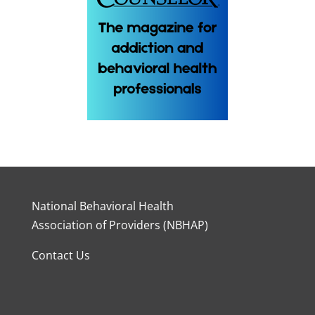
National Behavioral Health
Association of Providers (NBHAP)
Contact Us