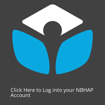
Click Here to Log into your NBHAP
Account