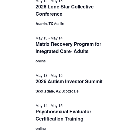
May 12
-
May 15
2026 Lone Star Collective
Conference
Austin, TX
Austin
May 13
-
May 14
Matrix Recovery Program for
Integrated Care- Adults
online
May 13
-
May 15
2026 Autism Investor Summit
Scottsdale, AZ
Scottsdale
May 14
-
May 15
Psychosexual Evaluator
Certification Training
online