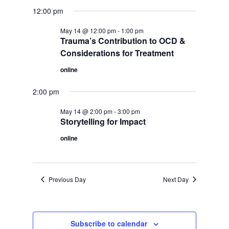
12:00 pm
May 14 @ 12:00 pm
-
1:00 pm
Trauma’s Contribution to OCD &
Considerations for Treatment
online
2:00 pm
May 14 @ 2:00 pm
-
3:00 pm
Storytelling for Impact
online
Previous Day
Next Day
Subscribe to calendar