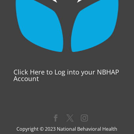
Click Here to Log into your NBHAP
Account
Copyright © 2023 National Behavioral Health