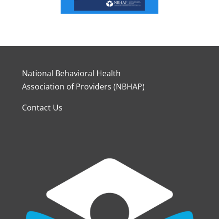
National Behavioral Health
Association of Providers (NBHAP)
Contact Us