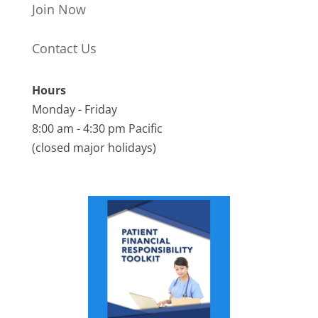
Join Now
Contact Us
Hours
Monday - Friday
8:00 am - 4:30 pm Pacific
(closed major holidays)