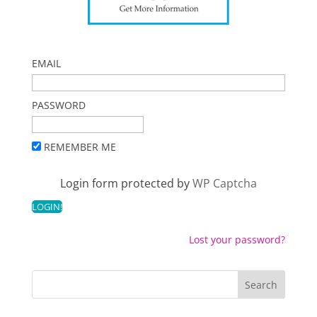
EMAIL
PASSWORD
REMEMBER ME
Login form protected by
WP Captcha
Lost your password?