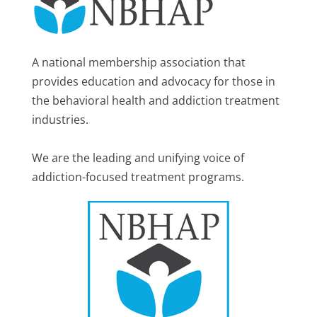
A national membership association that
provides education and advocacy for those in
the behavioral health and addiction treatment
industries.
We are the leading and unifying voice of
addiction-focused treatment programs.