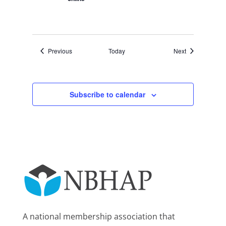
Events
Events
Previous
Today
Next
Subscribe to calendar
A national membership association that