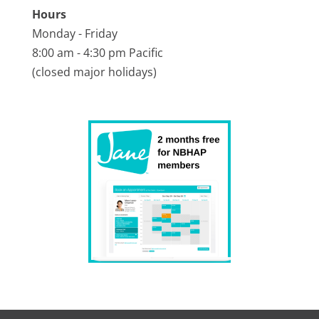
Hours
Monday - Friday
8:00 am - 4:30 pm Pacific
(closed major holidays)