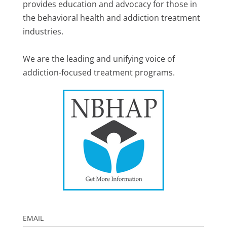
provides education and advocacy for those in
the behavioral health and addiction treatment
industries.
We are the leading and unifying voice of
addiction-focused treatment programs.
EMAIL