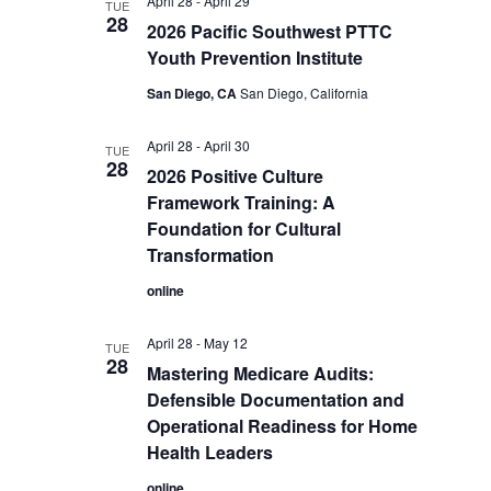
April 28
-
April 29
TUE
28
2026 Pacific Southwest PTTC
Youth Prevention Institute
San Diego, CA
San Diego, California
April 28
-
April 30
TUE
28
2026 Positive Culture
Framework Training: A
Foundation for Cultural
Transformation
online
April 28
-
May 12
TUE
28
Mastering Medicare Audits:
Defensible Documentation and
Operational Readiness for Home
Health Leaders
online