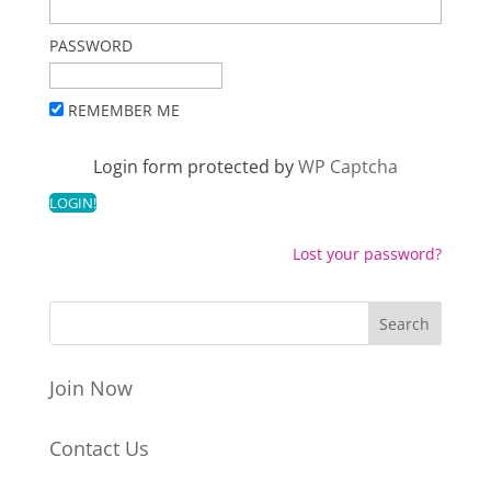
PASSWORD
REMEMBER ME
Login form protected by
WP Captcha
Lost your password?
Join Now
Contact Us