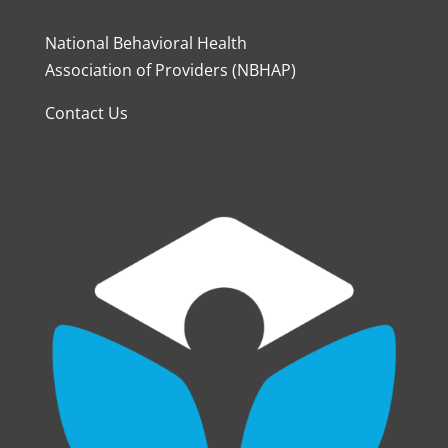
National Behavioral Health
Association of Providers (NBHAP)
Contact Us