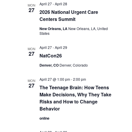
April 27
-
April 28
MON
27
2026 National Urgent Care
Centers Summit
New Orleans, LA
New Orleans, LA, United
States
April 27
-
April 29
MON
27
NatCon26
Denver, CO
Denver, Colorado
April 27 @ 1:00 pm
-
2:00 pm
MON
27
The Teenage Brain: How Teens
Make Decisions, Why They Take
Risks and How to Change
Behavior
online