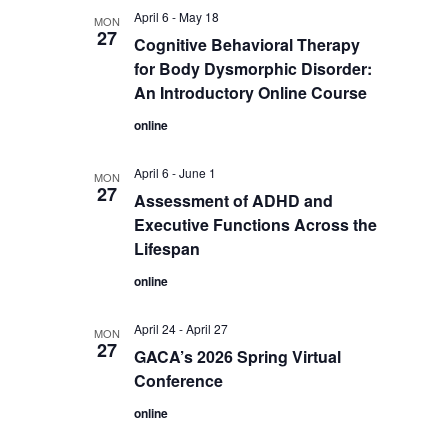
April 6
-
May 18
MON
27
Cognitive Behavioral Therapy
for Body Dysmorphic Disorder:
An Introductory Online Course
online
April 6
-
June 1
MON
27
Assessment of ADHD and
Executive Functions Across the
Lifespan
online
April 24
-
April 27
MON
27
GACA’s 2026 Spring Virtual
Conference
online