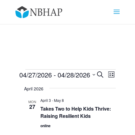
Events
Events
Event
04/27/2026
 - 
04/28/2026
Search
List
Views
Search
Select
Navigat
and
April 2026
date.
Views
April 3
-
May 8
MON
Navigation
27
Takes Two to Help Kids Thrive:
Raising Resilient Kids
online