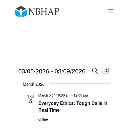
Events
Events
Event
03/05/2026
 - 
03/09/2026
Search
List
Views
Search
Select
Navigat
and
March 2026
date.
Views
March 5 @ 10:00 am
-
12:00 pm
THU
Navigation
5
Everyday Ethics: Tough Calls in
Real Time
online