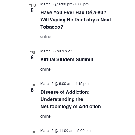
March 5 @ 6:00 pm
-
8:00 pm
THU
5
Have You Ever Had Déjà-vu?
Will Vaping Be Dentistry’s Next
Tobacco?
online
March 6
-
March 27
FRI
6
Virtual Student Summit
online
March 6 @ 9:00 am
-
4:15 pm
FRI
6
Disease of Addiction:
Understanding the
Neurobiology of Addiction
online
March 6 @ 11:00 am
-
5:00 pm
FRI