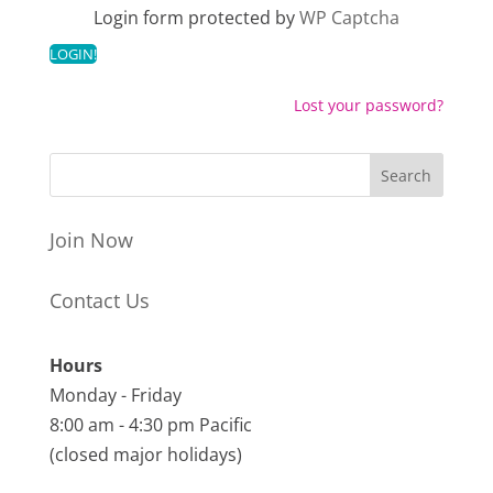
Login form protected by
WP Captcha
Lost your password?
Join Now
Contact Us
Hours
Monday - Friday
8:00 am - 4:30 pm Pacific
(closed major holidays)