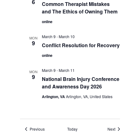
6
Common Therapist Mistakes
and The Ethics of Owning Them
online
March 9
-
March 10
MON
9
Conflict Resolution for Recovery
online
March 9
-
March 11
MON
9
National Brain Injury Conference
and Awareness Day 2026
Arlington, VA
Arlington, VA, United States
Events
Events
Previous
Today
Next