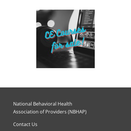
National Behavioral Health
Association of Providers (NBHAP)
Contact Us