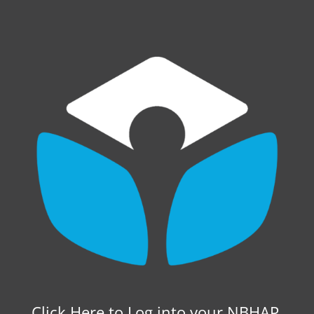
Click Here to Log into your NBHAP