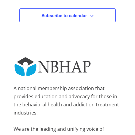
Subscribe to calendar
A national membership association that
provides education and advocacy for those in
the behavioral health and addiction treatment
industries.
We are the leading and unifying voice of