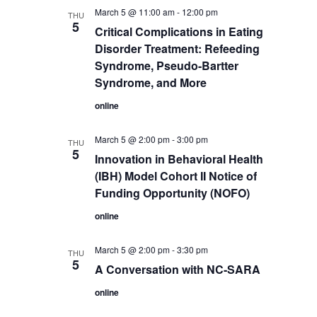
March 5 @ 11:00 am
-
12:00 pm
THU
5
Critical Complications in Eating
Disorder Treatment: Refeeding
Syndrome, Pseudo-Bartter
Syndrome, and More
online
March 5 @ 2:00 pm
-
3:00 pm
THU
5
Innovation in Behavioral Health
(IBH) Model Cohort II Notice of
Funding Opportunity (NOFO)
online
March 5 @ 2:00 pm
-
3:30 pm
THU
5
A Conversation with NC-SARA
online