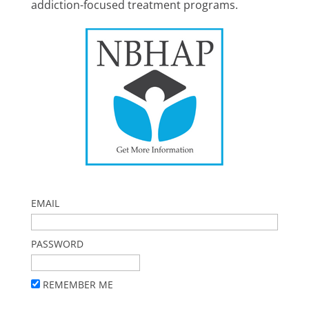
addiction-focused treatment programs.
EMAIL
PASSWORD
REMEMBER ME