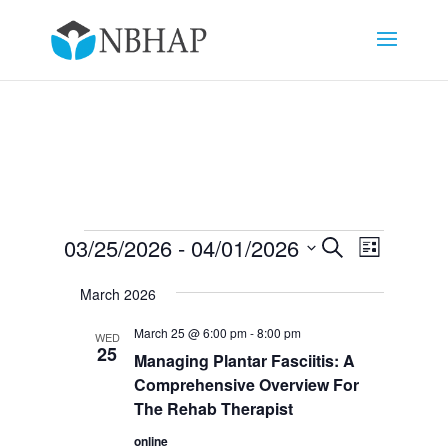
Events
Events
Event
03/25/2026
 - 
04/01/2026
Search
List
Views
Search
Select
Navigat
and
March 2026
date.
Views
March 25 @ 6:00 pm
-
8:00 pm
WED
Navigation
25
Managing Plantar Fasciitis: A
Comprehensive Overview For
The Rehab Therapist
online