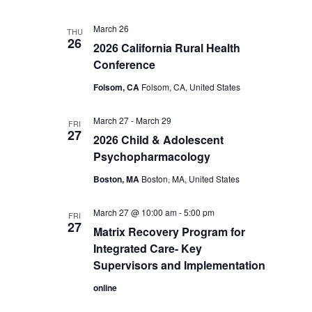
March 26
THU
26
2026 California Rural Health
Conference
Folsom, CA
Folsom, CA, United States
March 27
-
March 29
FRI
27
2026 Child & Adolescent
Psychopharmacology
Boston, MA
Boston, MA, United States
March 27 @ 10:00 am
-
5:00 pm
FRI
27
Matrix Recovery Program for
Integrated Care- Key
Supervisors and Implementation
online