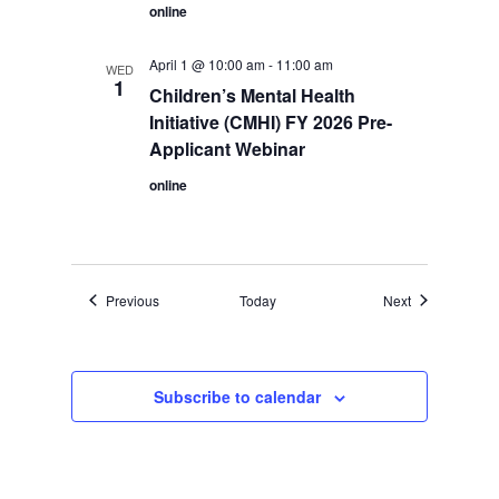
online
April 1 @ 10:00 am
-
11:00 am
WED
1
Children’s Mental Health
Initiative (CMHI) FY 2026 Pre-
Applicant Webinar
online
Events
Events
Previous
Today
Next
Subscribe to calendar