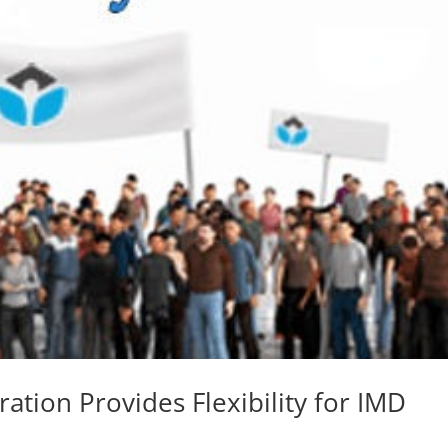
ration Provides Flexibility for IMD