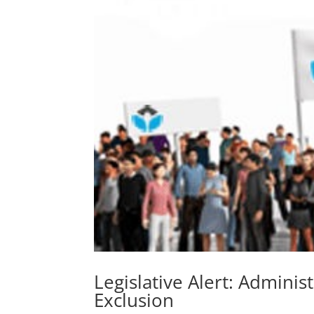
Legislative Alert: Administ
Exclusion