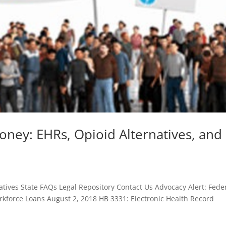
oney: EHRs, Opioid Alternatives, and
tives State FAQs Legal Repository Contact Us Advocacy Alert: Fede
kforce Loans August 2, 2018 HB 3331: Electronic Health Record