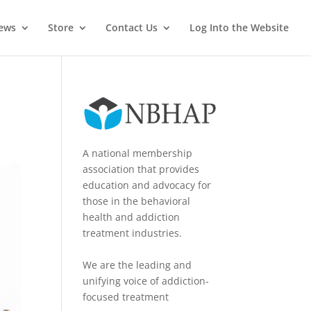
News
Store
Contact Us
Log Into the Website
A national membership
association that provides
education and advocacy for
those in the behavioral
health and addiction
treatment industries.
We are the leading and
unifying voice of addiction-
focused treatment