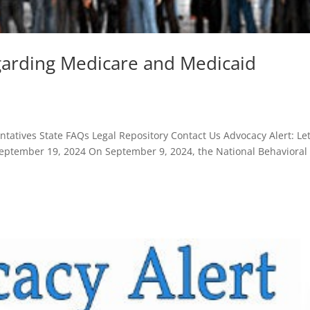
egarding Medicare and Medicaid
atives State FAQs Legal Repository Contact Us Advocacy Alert: Let
ptember 19, 2024 On September 9, 2024, the National Behavioral