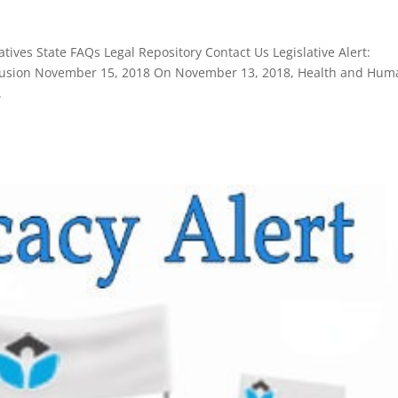
ives State FAQs Legal Repository Contact Us Legislative Alert:
Exclusion November 15, 2018 On November 13, 2018, Health and Hu
.