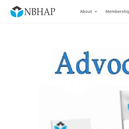
About
Membershi