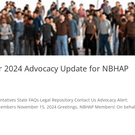
r 2024 Advocacy Update for NBHAP
atives State FAQs Legal Repository Contact Us Advocacy Alert:
embers November 15, 2024 Greetings, NBHAP Members! On behal