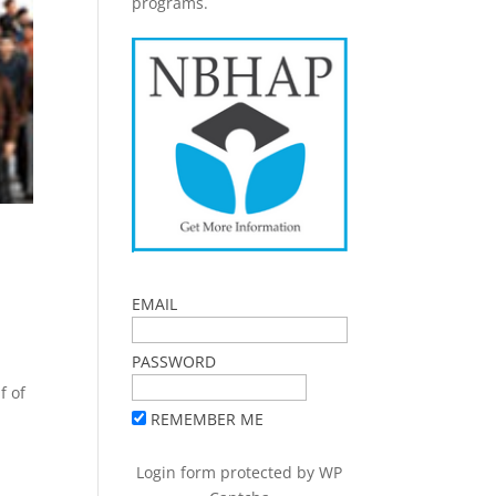
programs.
EMAIL
PASSWORD
f of
REMEMBER ME
Login form protected by
WP