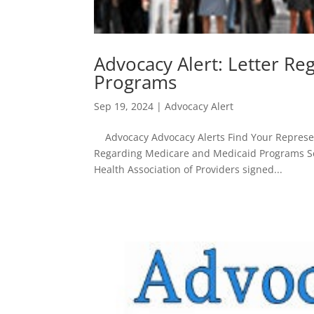
Advocacy Alert: Letter R
Programs
Sep 19, 2024
|
Advocacy Alert
Advocacy Advocacy Alerts Find Your Represent
Regarding Medicare and Medicaid Programs Se
Health Association of Providers signed...