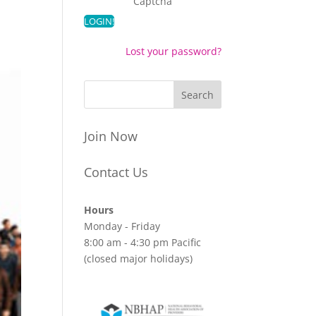
Captcha
Lost your password?
Join Now
Contact Us
Hours
Monday - Friday
8:00 am - 4:30 pm Pacific
(closed major holidays)