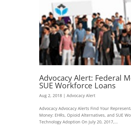
Advocacy Alert: Federal M
SUE Workforce Loans
Aug 2, 2018
|
Advocacy Alert
Advocacy Advocacy Alerts Find Your Representa
Money: EHRs, Opioid Alternatives, and SUE Wor
Technology Adoption On July 20, 2017,...