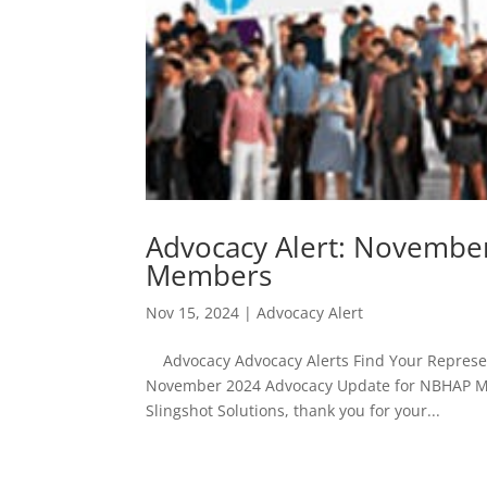
Advocacy Alert: Novembe
Members
Nov 15, 2024
|
Advocacy Alert
Advocacy Advocacy Alerts Find Your Represent
November 2024 Advocacy Update for NBHAP M
Slingshot Solutions, thank you for your...