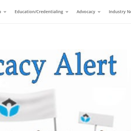
p
Education/Credentialing
Advocacy
Industry 