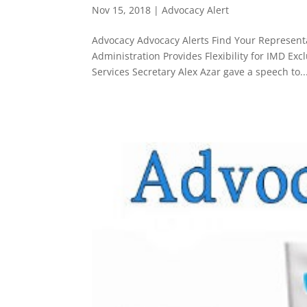
Nov 15, 2018
|
Advocacy Alert
Advocacy Advocacy Alerts Find Your Representat
Administration Provides Flexibility for IMD 
Services Secretary Alex Azar gave a speech to..