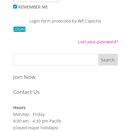
REMEMBER ME
Login form protected by
WP Captcha
Lost your password?
Join Now
Contact Us
Hours
Monday - Friday
8:00 am - 4:30 pm Pacific
(closed major holidays)