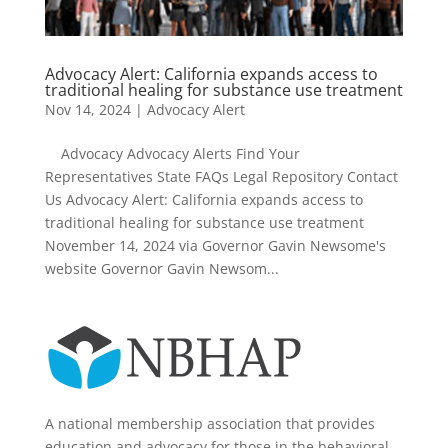
Advocacy Alert: California expands access to
traditional healing for substance use treatment
Nov 14, 2024
|
Advocacy Alert
Advocacy Advocacy Alerts Find Your
Representatives State FAQs Legal Repository Contact
Us Advocacy Alert: California expands access to
traditional healing for substance use treatment
November 14, 2024 via Governor Gavin Newsome's
website Governor Gavin Newsom...
A national membership association that provides
education and advocacy for those in the behavioral