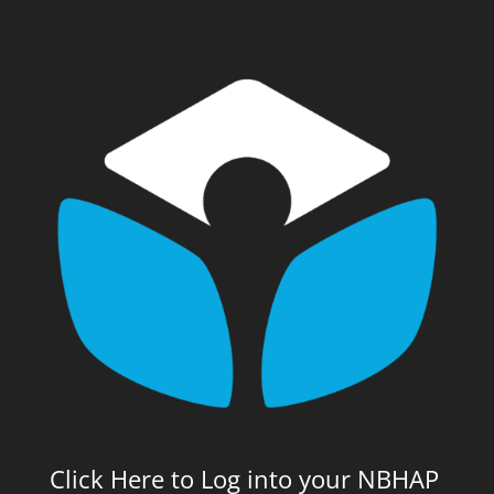
Click Here to Log into your NBHAP