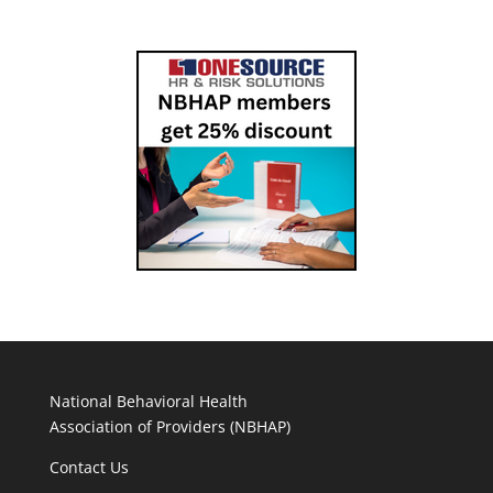
National Behavioral Health
Association of Providers (NBHAP)
Contact Us