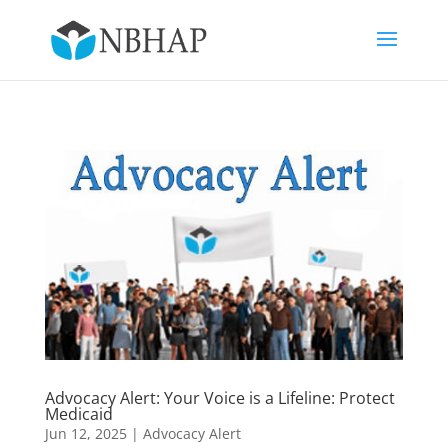
Advocacy Alert: Your Voice is a Lifeline: Protect
Medicaid
Jun 12, 2025
|
Advocacy Alert