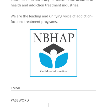
health and addiction treatment industries.
We are the leading and unifying voice of addiction-
focused treatment programs.
EMAIL
PASSWORD