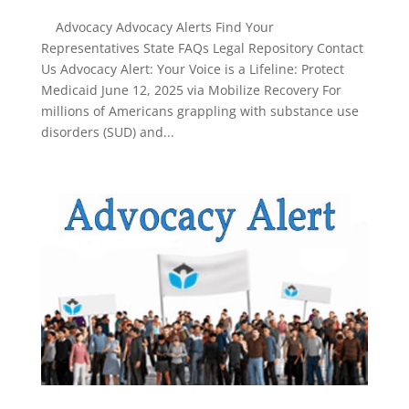
Advocacy Advocacy Alerts Find Your
Representatives State FAQs Legal Repository Contact
Us Advocacy Alert: Your Voice is a Lifeline: Protect
Medicaid June 12, 2025 via Mobilize Recovery For
millions of Americans grappling with substance use
disorders (SUD) and...