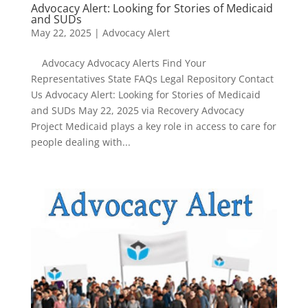
Advocacy Alert: Looking for Stories of Medicaid
and SUDs
May 22, 2025
|
Advocacy Alert
Advocacy Advocacy Alerts Find Your
Representatives State FAQs Legal Repository Contact
Us Advocacy Alert: Looking for Stories of Medicaid
and SUDs May 22, 2025 via Recovery Advocacy
Project Medicaid plays a key role in access to care for
people dealing with...