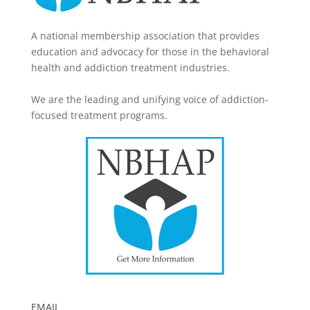
A national membership association that provides
education and advocacy for those in the behavioral
health and addiction treatment industries.
We are the leading and unifying voice of addiction-
focused treatment programs.
EMAIL