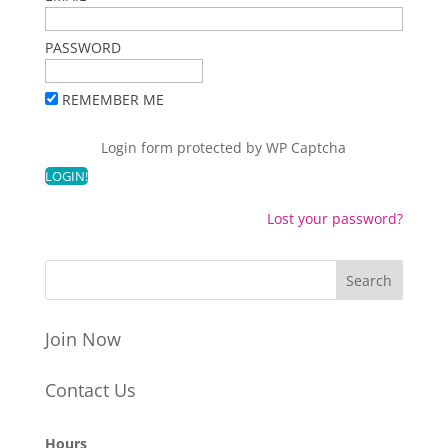
PASSWORD
REMEMBER ME
Login form protected by
WP Captcha
Lost your password?
Join Now
Contact Us
Hours