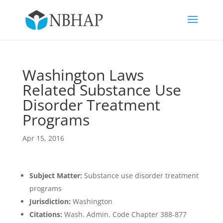
Washington Laws
Related Substance Use
Disorder Treatment
Programs
Apr 15, 2016
Subject Matter:
Substance use disorder treatment
programs
Jurisdiction:
Washington
Citations:
Wash. Admin. Code Chapter 388-877