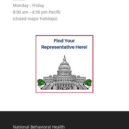
Monday - Friday
8:00 am - 4:30 pm Pacific
(closed major holidays)
National Behavioral Health