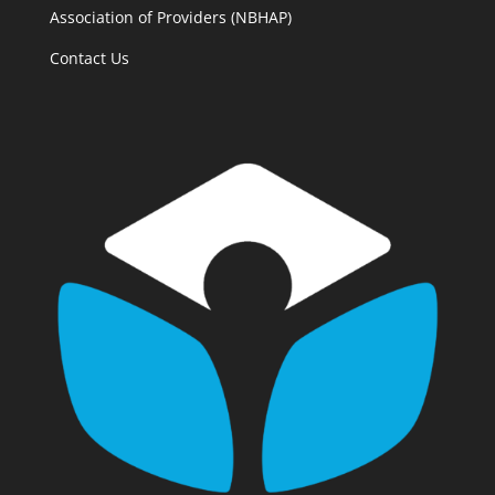
Association of Providers (NBHAP)
Contact Us