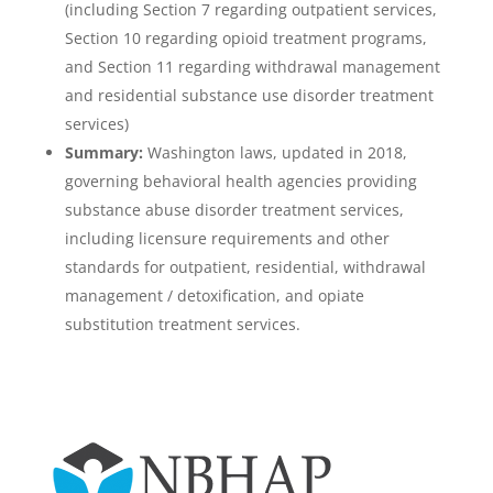
(including Section 7 regarding outpatient services,
Section 10 regarding opioid treatment programs,
and Section 11 regarding withdrawal management
and residential substance use disorder treatment
services)
Summary:
Washington laws, updated in 2018,
governing behavioral health agencies providing
substance abuse disorder treatment services,
including licensure requirements and other
standards for outpatient, residential, withdrawal
management / detoxification, and opiate
substitution treatment services.