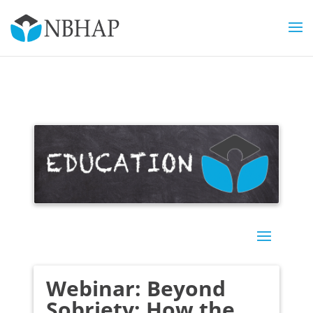
Webinar: Beyond
Sobriety: How the