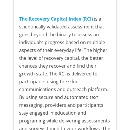
The Recovery Capital Index (RCI)
is a
scientifically validated assessment that
goes beyond the binary to assess an
individual’s progress based on multiple
aspects of their everyday life. The higher
the level of recovery capital, the better
chances they recover and find their
growth state. The RCI is delivered to
participants using the Gloo
communications and outreach platform.
By using secure and automated text
messaging, providers and participants
stay engaged in education and
programing while delivering assessments
and surveys timed to your workflows. The