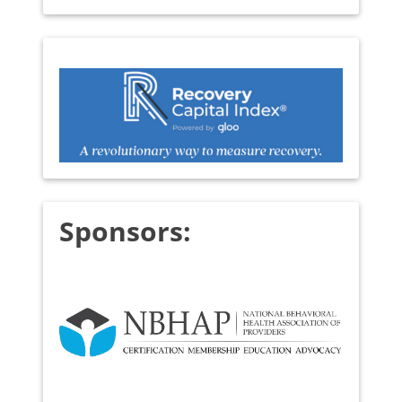
Sponsors: