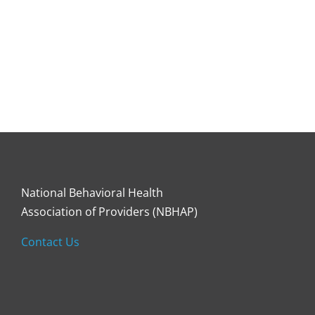
National Behavioral Health
Association of Providers (NBHAP)
Contact Us