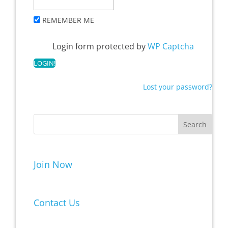
REMEMBER ME
Login form protected by
WP Captcha
Lost your password?
Join Now
Contact Us