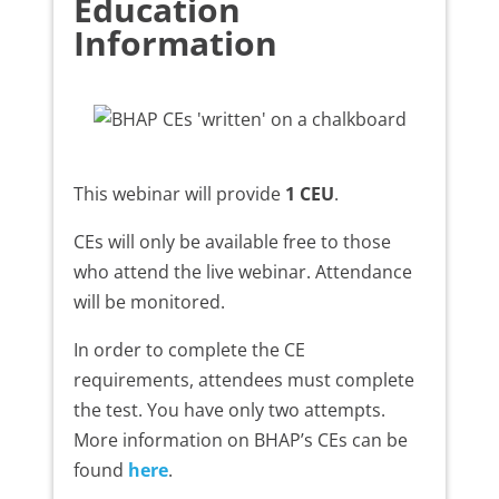
Education
Information
This webinar will provide
1 CEU
.
CEs will only be available free to those
who attend the live webinar. Attendance
will be monitored.
In order to complete the CE
requirements, attendees must complete
the test. You have only two attempts.
More information on BHAP’s CEs can be
found
here
.