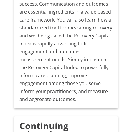
success. Communication and outcomes
are essential ingredients in a value based
care framework. You will also learn how a
standardized tool for measuring recovery
and wellbeing called the Recovery Capital
Index is rapidly advancing to fill
engagement and outcomes
measurement needs. Simply implement
the Recovery Capital Index to powerfully
inform care planning, improve
engagement among those you serve,
inform your practitioners, and measure
and aggregate outcomes.
Continuing