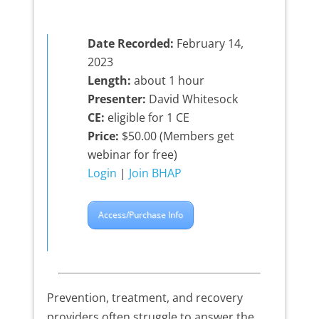
Date Recorded:
February 14,
2023
Length:
about 1 hour
Presenter:
David Whitesock
CE:
eligible for 1 CE
Price:
$50.00 (Members get
webinar for free)
Login
|
Join BHAP
Access/Purchase Info
Prevention, treatment, and recovery
providers often struggle to answer the