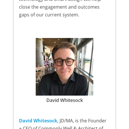
close the engagement and outcomes
gaps of our current system.
David Whitesock
David Whitesock
, JD/MA, is the Founder
+ CEO of Commonly Well & Architect of