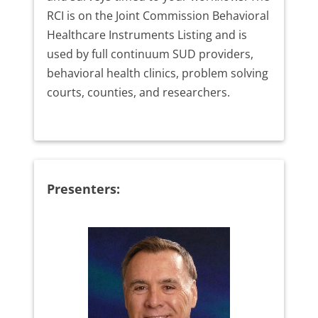
RCI is on the Joint Commission Behavioral
Healthcare Instruments Listing and is
used by full continuum SUD providers,
behavioral health clinics, problem solving
courts, counties, and researchers.
Presenters: