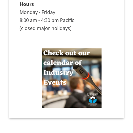
Hours
Monday - Friday
8:00 am - 4:30 pm Pacific
(closed major holidays)