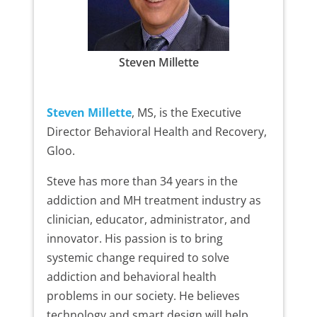
Steven Millette
Steven Millette
, MS, is the Executive
Director Behavioral Health and Recovery,
Gloo.
Steve has more than 34 years in the
addiction and MH treatment industry as
clinician, educator, administrator, and
innovator. His passion is to bring
systemic change required to solve
addiction and behavioral health
problems in our society. He believes
technology and smart design will help