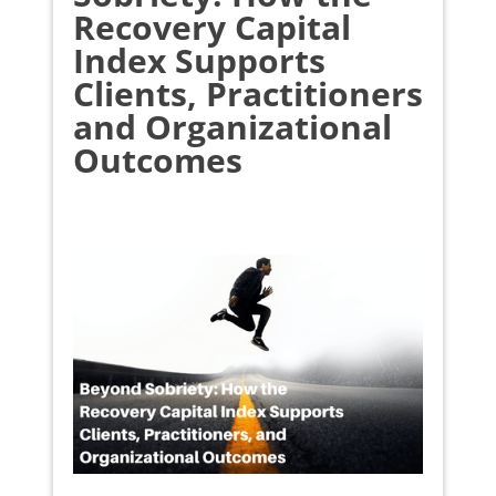
Recovery Capital
Index Supports
Clients, Practitioners
and Organizational
Outcomes