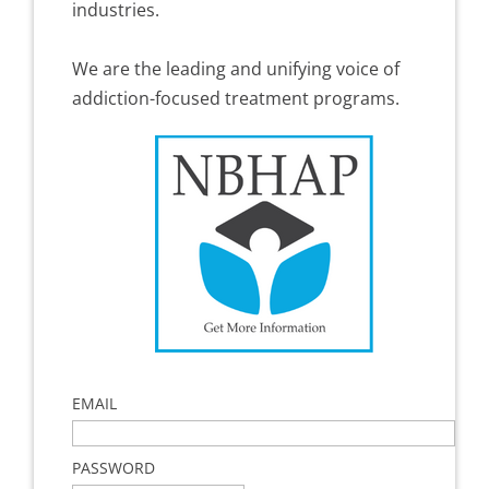
industries.
We are the leading and unifying voice of
addiction-focused treatment programs.
EMAIL
PASSWORD