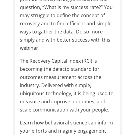
question, “What is my success rate?” You
may struggle to define the concept of
recovery and to find efficient and simple
ways to gather the data. Do so more
simply and with better success with this
webinar.
The Recovery Capital Index (RCI) is
becoming the defacto standard for
outcomes measurement across the
industry. Delivered with simple,
ubiquitous technology, it is being used to
measure and improve outcomes, and
scale communication with your people.
Learn how behavioral science can inform
your efforts and magnify engagement