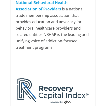
National Behavioral Health
Association of Providers
is a national
trade membership association that
provides education and advocacy for
behavioral healthcare providers and
related entities.NBHAP is the leading and
unifying voice of addiction-focused
treatment programs.