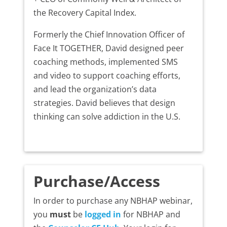
the Recovery Capital Index.
Formerly the Chief Innovation Officer of
Face It TOGETHER, David designed peer
coaching methods, implemented SMS
and video to support coaching efforts,
and lead the organization’s data
strategies. David believes that design
thinking can solve addiction in the U.S.
Purchase/Access
In order to purchase any NBHAP webinar,
you
must
be
logged in
for NBHAP and