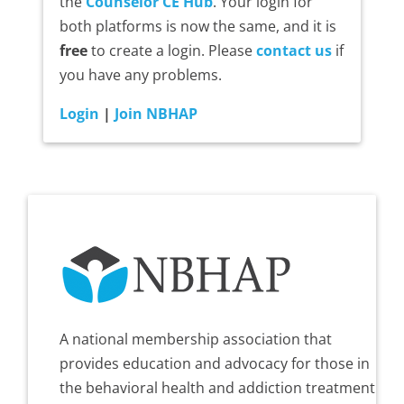
the
Counselor CE Hub
. Your login for
both platforms is now the same, and it is
free
to create a login. Please
contact us
if
you have any problems.
Login
|
Join NBHAP
A national membership association that
provides education and advocacy for those in
the behavioral health and addiction treatment