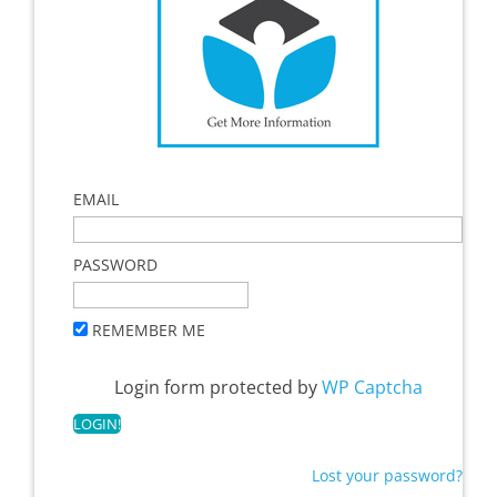
EMAIL
PASSWORD
REMEMBER ME
Login form protected by
WP Captcha
Lost your password?