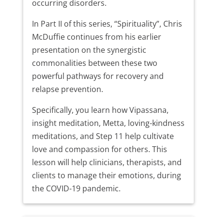
occurring disorders.
In Part II of this series, “Spirituality”, Chris
McDuffie continues from his earlier
presentation on the synergistic
commonalities between these two
powerful pathways for recovery and
relapse prevention.
Specifically, you learn how Vipassana,
insight meditation, Metta, loving-kindness
meditations, and Step 11 help cultivate
love and compassion for others. This
lesson will help clinicians, therapists, and
clients to manage their emotions, during
the COVID-19 pandemic.