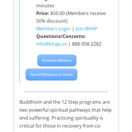
minutes
Price:
$50.00 (Members receive
50% discount)
Members Login
|
Join BHAP
Questions/Concerns:
info@bhap.us
| 888-958-2282
Purchase Webinar
See All Webinars in Series
Buddhism and the 12 Step programs are
two powerful spiritual pathways that help
end suffering. Practicing spirituality is
critical for those in recovery from co-