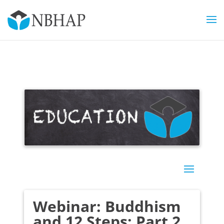
Webinar: Buddhism
and 12 Steps: Part 2