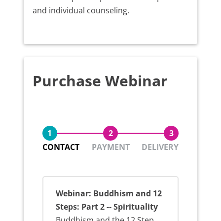
and individual counseling.
Purchase Webinar
1
2
3
CONTACT
PAYMENT
DELIVERY
Webinar: Buddhism and 12
Steps: Part 2 -- Spirituality
Buddhism and the 12 Step