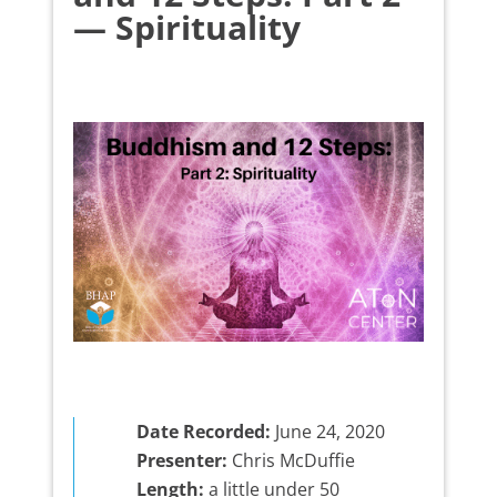
— Spirituality
Date Recorded:
June 24, 2020
Presenter:
Chris McDuffie
Length:
a little under 50