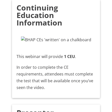
Continuing
Education
Information
This webinar will provide
1 CEU
.
In order to complete the CE
requirements, attendees must complete
the test that will be available once you’ve
seen the video.