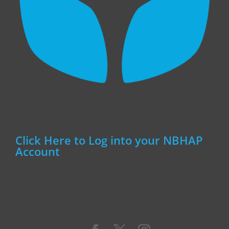
Click Here to Log into your NBHAP
Account