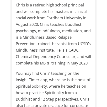
Chris is a retired high school principal
and will complete his masters in clinical
social work from Fordham University in
August 2020. Chris teaches Buddhist
psychology, mindfulness, meditation, and
is a Mindfulness Based Relapse
Prevention trained therapist from UCSD’s
Mindfulness Institute. He is a CADCII,
Chemical Dependency Counselor, and will
complete his MBRP training in May 2020.
You may find Chris’ teaching on the
Insight Timer app, where he is the host of
Spiritual Sobriety, where he teaches on
how to practice Spirituality from a
Buddhist and 12 Step perspectives. Chris
also has a private practice for corporate