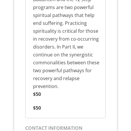
programs are two powerful
spiritual pathways that help
end suffering. Practicing
spirituality is critical for those
in recovery from co-occurring
disorders. In Part II, we
continue on the synergistic
commonalities between these
two powerful pathways for
recovery and relapse
prevention.
$50
$50
CONTACT INFORMATION