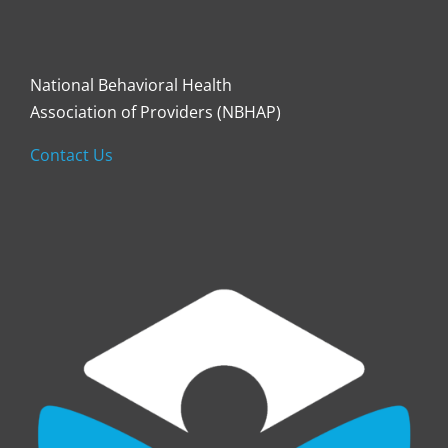
National Behavioral Health
Association of Providers (NBHAP)
Contact Us