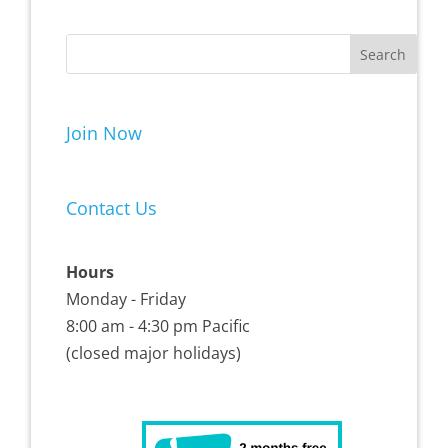
Join Now
Contact Us
Hours
Monday - Friday
8:00 am - 4:30 pm Pacific
(closed major holidays)