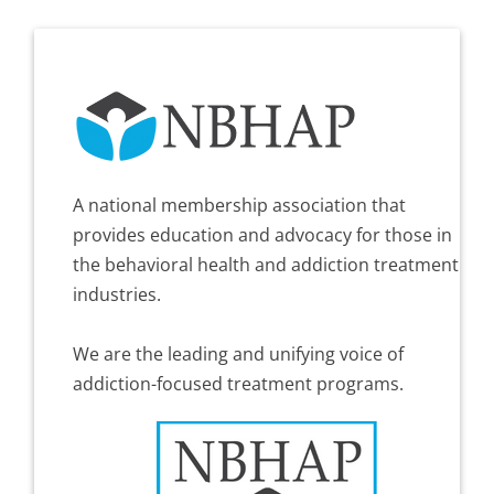
A national membership association that
provides education and advocacy for those in
the behavioral health and addiction treatment
industries.
We are the leading and unifying voice of
addiction-focused treatment programs.