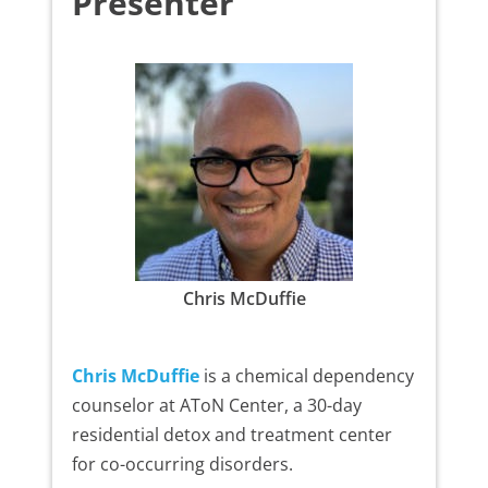
Presenter
Chris McDuffie
Chris McDuffie
is a chemical dependency
counselor at AToN Center, a 30-day
residential detox and treatment center
for co-occurring disorders.