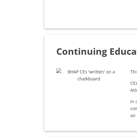
Continuing Educa
Thi
CEs
Att
In 
com
on 