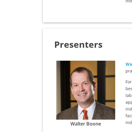
ind
Presenters
Wa
pra
For
bes
lab
app
ind
fac
ind
Walter Boone