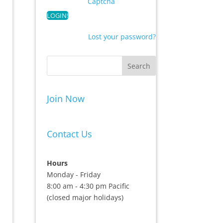
Captcha
Lost your password?
Join Now
Contact Us
Hours
Monday - Friday
8:00 am - 4:30 pm Pacific
(closed major holidays)