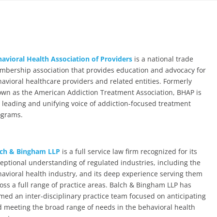
avioral Health Association of Providers
is a national trade
bership association that provides education and advocacy for
avioral healthcare providers and related entities. Formerly
wn as the American Addiction Treatment Association, BHAP is
 leading and unifying voice of addiction-focused treatment
ograms.
lch & Bingham LLP
is a full service law firm recognized for its
eptional understanding of regulated industries, including the
avioral health industry, and its deep experience serving them
oss a full range of practice areas. Balch & Bingham LLP has
med an inter-disciplinary practice team focused on anticipating
 meeting the broad range of needs in the behavioral health