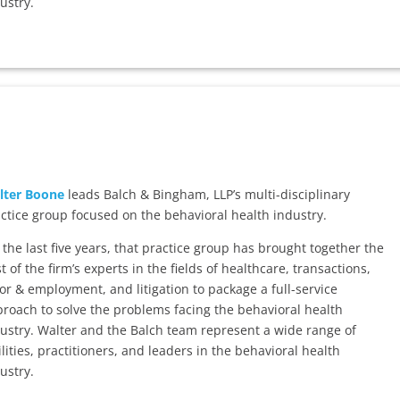
ustry.
lter Boone
leads Balch & Bingham, LLP’s multi-disciplinary
ctice group focused on the behavioral health industry.
 the last five years, that practice group has brought together the
t of the firm’s experts in the fields of healthcare, transactions,
or & employment, and litigation to package a full-service
roach to solve the problems facing the behavioral health
ustry. Walter and the Balch team represent a wide range of
ilities, practitioners, and leaders in the behavioral health
ustry.