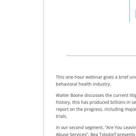
This one-hour webinar gives a brief und
behavioral health industry.
Walter Boone discusses the current litiga
history, this has produced billions in 
report on the progress, including maj
trials.
In our second segment, “Are You Leav
Abuse Services”, Bea Tolsdorf presents 