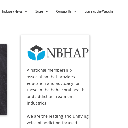
Industry News
Store
Contact Us
Log Into the Website
A national membership
association that provides
education and advocacy for
those in the behavioral health
and addiction treatment
industries.
We are the leading and unifying
voice of addiction-focused