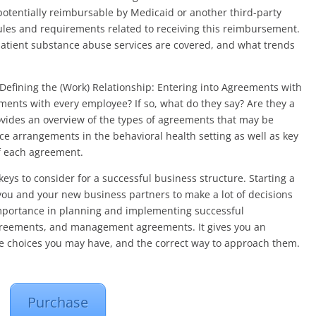
e potentially reimbursable by Medicaid or another third-party
rules and requirements related to receiving this reimbursement.
patient substance abuse services are covered, and what trends
Defining the (Work) Relationship: Entering into Agreements with
ents with every employee? If so, what do they say? Are they a
vides an overview of the types of agreements that may be
e arrangements in the behavioral health setting as well as key
f each agreement.
keys to consider for a successful business structure. Starting a
 you and your new business partners to make a lot of decisions
importance in planning and implementing successful
agreements, and management agreements. It gives you an
he choices you may have, and the correct way to approach them.
Purchase