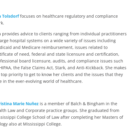
 Tolsdorf
focuses on healthcare regulatory and compliance
k.
 provides advice to clients ranging from individual practitioners
large hospital systems on a wide variety of issues including
icaid and Medicare reimbursement, issues related to
tificate of need, federal and state licensure and certification,
fessional board licensure, audits, and compliance issues such
HIPAA, the False Claims Act, Stark, and Anti-Kickback. She makes
a top priority to get to know her clients and the issues that they
e in the ever-evolving world of healthcare.
istina Marie Nuñez
is a member of Balch & Bingham in the
lth Law and Corporate practice groups. She graduated from
sissippi College School of Law after completing her Masters of
logy also at Mississippi College.