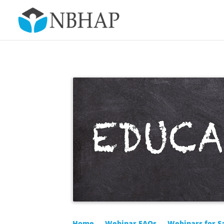
Home
Webinar FAQs
Webinars for S