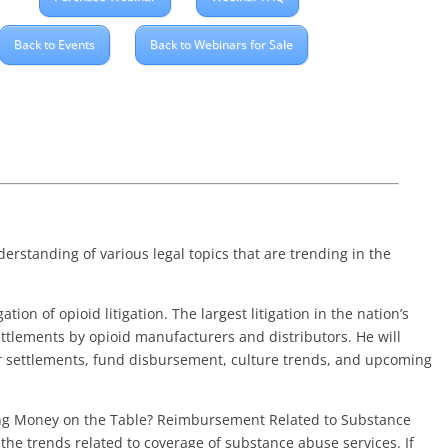
Back to Events
Back to Webinars for Sale
erstanding of various legal topics that are trending in the
tion of opioid litigation. The largest litigation in the nation’s
settlements by opioid manufacturers and distributors. He will
or settlements, fund disbursement, culture trends, and upcoming
ing Money on the Table? Reimbursement Related to Substance
the trends related to coverage of substance abuse services. If