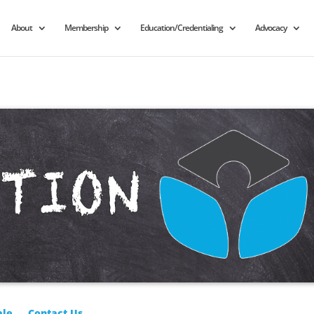
About
Membership
Education/Credentialing
Advocacy
ale
Contact Us