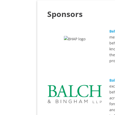
Sponsors
Beh
mem
beh
kno
the
pr
Ba
exc
beh
acr
for
and