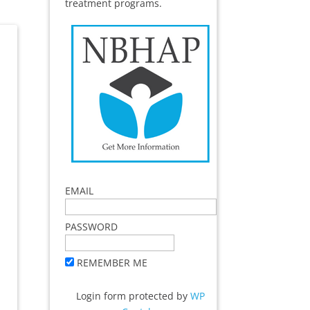
treatment programs.
EMAIL
PASSWORD
REMEMBER ME
Login form protected by
WP