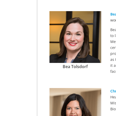
Bea
wor
Bea
to 
Med
cer
pro
as 
it 
Bea Tolsdorf
fac
Chr
Hea
Mis
Bio