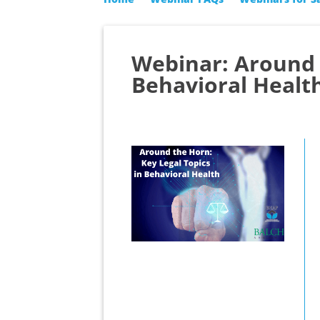
Webinar: Around t
Behavioral Healt