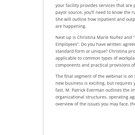
your facility provides services that ar
payor source, you’ll need to know the 
She will outline how inpatient and out
are happening.
Next up is Christina Marie Nuñez and “
Employees”. Do you have written agreem
standard form or unique? Christina pro
applicable to common types of workplac
components and practical provisions o
The final segment of the webinar is on 
new business is exciting, but requires
fast. M. Patrick Everman outlines the 
organizational structures, operating 
overview of the issues you may face, t