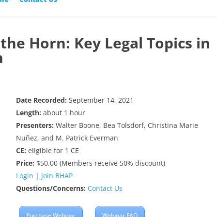
he Horn: Key Legal Topics in
h
Date Recorded:
September 14, 2021
Length:
about 1 hour
Presenters:
Walter Boone, Bea Tolsdorf, Christina Marie
Nuñez, and M. Patrick Everman
CE:
eligible for 1 CE
Price:
$50.00 (Members receive 50% discount)
Login
|
Join BHAP
Questions/Concerns:
Contact Us
Purchase Webinar
Webinar FAQ