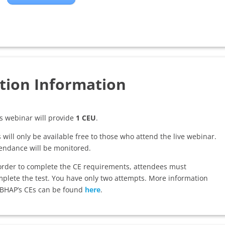
tion Information
s webinar will provide
1 CEU
.
 will only be available free to those who attend the live webinar.
endance will be monitored.
order to complete the CE requirements, attendees must
plete the test. You have only two attempts. More information
BHAP’s CEs can be found
here
.