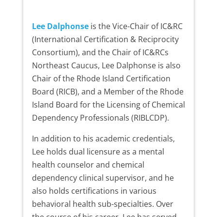
Lee Dalphonse
is the Vice-Chair of IC&RC
(International Certification & Reciprocity
Consortium), and the Chair of IC&RCs
Northeast Caucus, Lee Dalphonse is also
Chair of the Rhode Island Certification
Board (RICB), and a Member of the Rhode
Island Board for the Licensing of Chemical
Dependency Professionals (RIBLCDP).
In addition to his academic credentials,
Lee holds dual licensure as a mental
health counselor and chemical
dependency clinical supervisor, and he
also holds certifications in various
behavioral health sub-specialties. Over
the course of his career, Lee has served