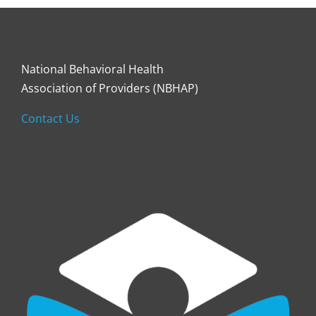
National Behavioral Health
Association of Providers (NBHAP)
Contact Us