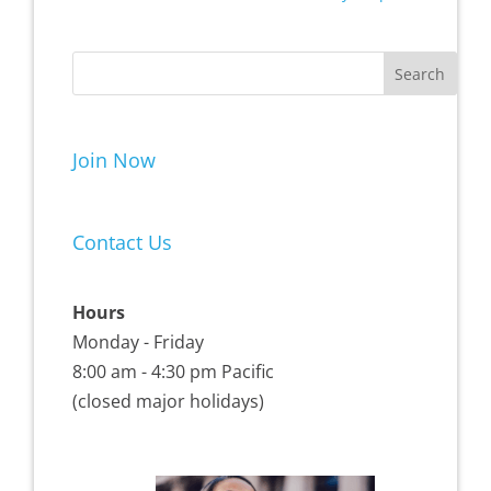
Join Now
Contact Us
Hours
Monday - Friday
8:00 am - 4:30 pm Pacific
(closed major holidays)