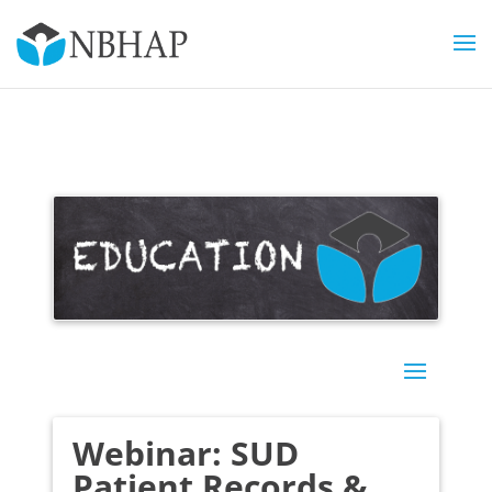
Webinar: SUD
Patient Records &