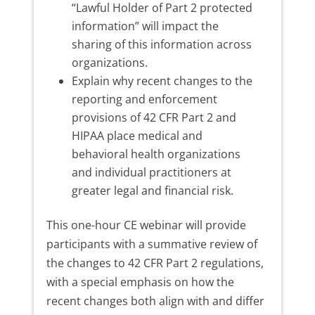
“Lawful Holder of Part 2 protected
information” will impact the
sharing of this information across
organizations.
Explain why recent changes to the
reporting and enforcement
provisions of 42 CFR Part 2 and
HIPAA place medical and
behavioral health organizations
and individual practitioners at
greater legal and financial risk.
This one-hour CE webinar will provide
participants with a summative review of
the changes to 42 CFR Part 2 regulations,
with a special emphasis on how the
recent changes both align with and differ