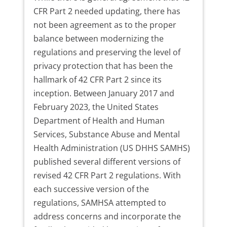
CFR Part 2 needed updating, there has
not been agreement as to the proper
balance between modernizing the
regulations and preserving the level of
privacy protection that has been the
hallmark of 42 CFR Part 2 since its
inception. Between January 2017 and
February 2023, the United States
Department of Health and Human
Services, Substance Abuse and Mental
Health Administration (US DHHS SAMHS)
published several different versions of
revised 42 CFR Part 2 regulations. With
each successive version of the
regulations, SAMHSA attempted to
address concerns and incorporate the