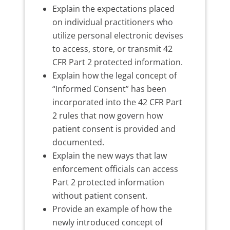
Explain the expectations placed
on individual practitioners who
utilize personal electronic devises
to access, store, or transmit 42
CFR Part 2 protected information.
Explain how the legal concept of
“Informed Consent” has been
incorporated into the 42 CFR Part
2 rules that now govern how
patient consent is provided and
documented.
Explain the new ways that law
enforcement officials can access
Part 2 protected information
without patient consent.
Provide an example of how the
newly introduced concept of