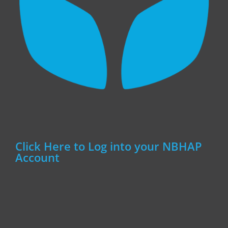
Click Here to Log into your NBHAP
Account