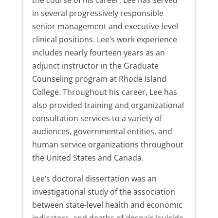
in several progressively responsible
senior management and executive-level
clinical positions. Lee’s work experience
includes nearly fourteen years as an
adjunct instructor in the Graduate
Counseling program at Rhode Island
College. Throughout his career, Lee has
also provided training and organizational
consultation services to a variety of
audiences, governmental entities, and
human service organizations throughout
the United States and Canada.
Lee’s doctoral dissertation was an
investigational study of the association
between state-level health and economic
indicators, and deaths of despair (suicide,