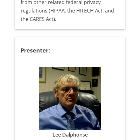
from other related federal privacy
regulations (HIPAA, the HITECH Act, and
the CARES Act).
Presenter:
Lee Dalphonse