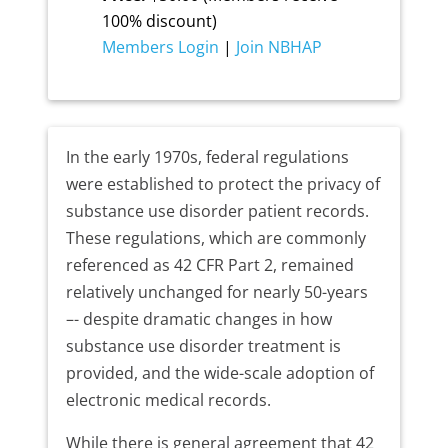
100% discount)
Members Login
|
Join NBHAP
In the early 1970s, federal regulations
were established to protect the privacy of
substance use disorder patient records.
These regulations, which are commonly
referenced as 42 CFR Part 2, remained
relatively unchanged for nearly 50-years
–- despite dramatic changes in how
substance use disorder treatment is
provided, and the wide-scale adoption of
electronic medical records.
While there is general agreement that 42