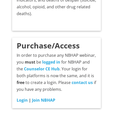
alcohol, opioid, and other drug related
deaths).
Purchase/Access
In order to purchase any NBHAP webinar,
you
must
be
logged in
for NBHAP and
the
Counselor CE Hub
. Your login for
both platforms is now the same, and it is
free
to create a login. Please
contact us
if
you have any problems.
Login
|
Join NBHAP