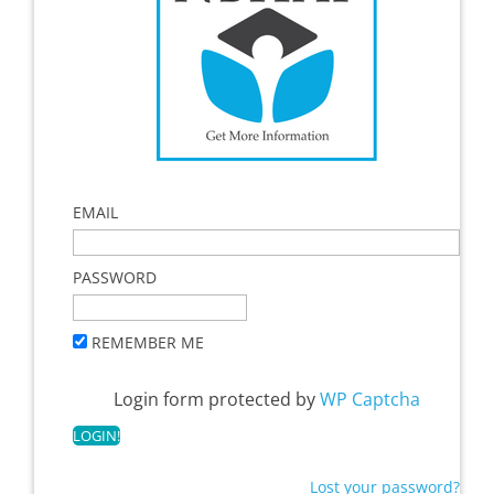
EMAIL
PASSWORD
REMEMBER ME
Login form protected by
WP Captcha
Lost your password?