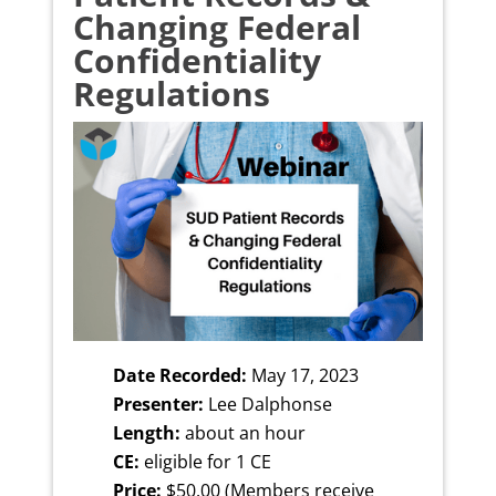
Changing Federal
Confidentiality
Regulations
Date Recorded:
May 17, 2023
Presenter:
Lee Dalphonse
Length:
about an hour
CE:
eligible for 1 CE
Price:
$50.00 (Members receive