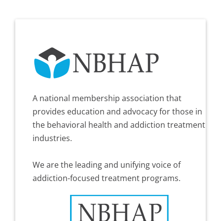
A national membership association that
provides education and advocacy for those in
the behavioral health and addiction treatment
industries.
We are the leading and unifying voice of
addiction-focused treatment programs.