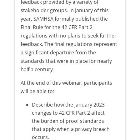
feedback provided by a variety of
stakeholder groups. In January of this
year, SAMHSA formally published the
Final Rule for the 42 CFR Part 2
regulations with no plans to seek further
feedback. The final regulations represent
a significant departure from the
standards that were in place for nearly
half a century.
At the end of this webinar, participants
will be able to:
Describe how the January 2023
changes to 42 CFR Part 2 affect
the burden of proof standards
that apply when a privacy breach
occurs.