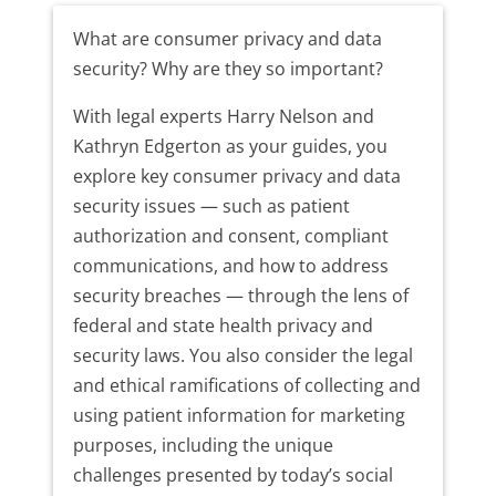
What are consumer privacy and data
security? Why are they so important?
With legal experts Harry Nelson and
Kathryn Edgerton as your guides, you
explore key consumer privacy and data
security issues — such as patient
authorization and consent, compliant
communications, and how to address
security breaches — through the lens of
federal and state health privacy and
security laws. You also consider the legal
and ethical ramifications of collecting and
using patient information for marketing
purposes, including the unique
challenges presented by today’s social