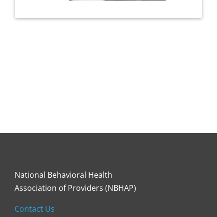
National Behavioral Health
Association of Providers (NBHAP)
Contact Us