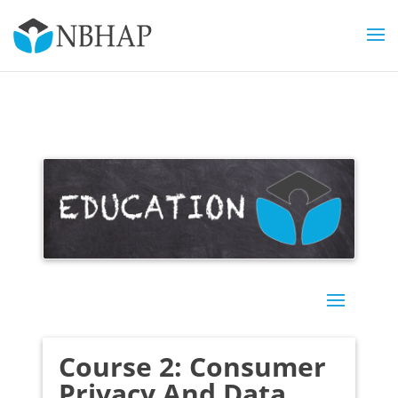
Course 2: Consumer
Privacy And Data