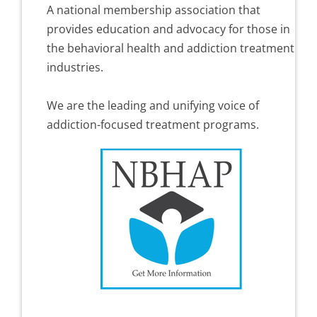
A national membership association that
provides education and advocacy for those in
the behavioral health and addiction treatment
industries.
We are the leading and unifying voice of
addiction-focused treatment programs.