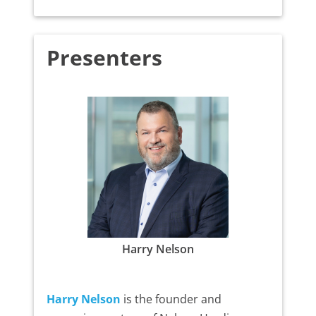
Presenters
Harry Nelson
Harry Nelson
is the founder and