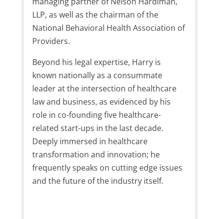
managing partner of Nelson Hardiman,
LLP, as well as the chairman of the
National Behavioral Health Association of
Providers.
Beyond his legal expertise, Harry is
known nationally as a consummate
leader at the intersection of healthcare
law and business, as evidenced by his
role in co-founding five healthcare-
related start-ups in the last decade.
Deeply immersed in healthcare
transformation and innovation; he
frequently speaks on cutting edge issues
and the future of the industry itself.