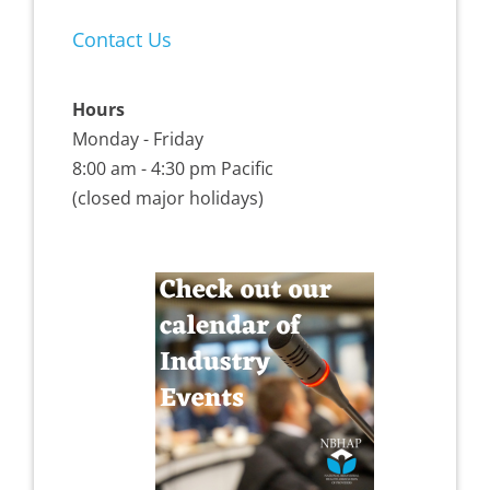
Contact Us
Hours
Monday - Friday
8:00 am - 4:30 pm Pacific
(closed major holidays)