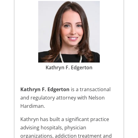
Kathryn F. Edgerton
Kathryn F. Edgerton
is a transactional
and regulatory attorney with Nelson
Hardiman.
Kathryn has built a significant practice
advising hospitals, physician
organizations, addiction treatment and