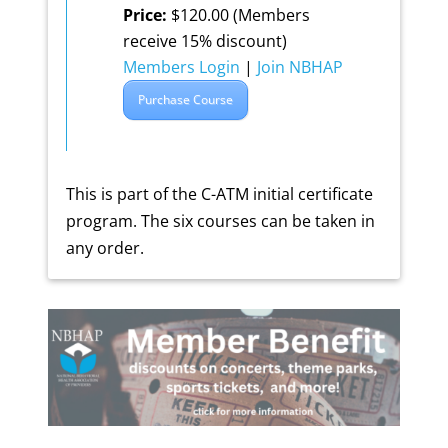
Price:
$120.00 (Members
receive 15% discount)
Members Login
|
Join NBHAP
Purchase Course
This is part of the C-ATM initial certificate
program. The six courses can be taken in
any order.