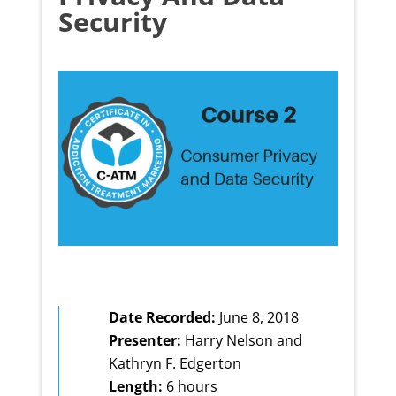
Security
Date Recorded:
June 8, 2018
Presenter:
Harry Nelson and
Kathryn F. Edgerton
Length:
6 hours