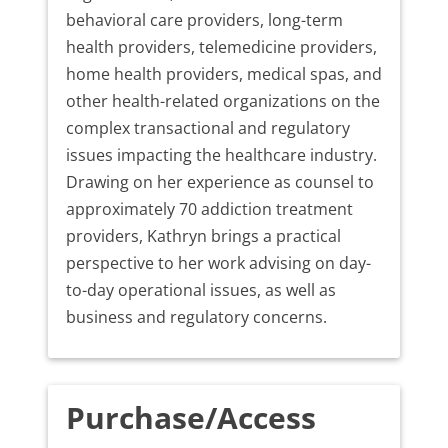
behavioral care providers, long-term
health providers, telemedicine providers,
home health providers, medical spas, and
other health-related organizations on the
complex transactional and regulatory
issues impacting the healthcare industry.
Drawing on her experience as counsel to
approximately 70 addiction treatment
providers, Kathryn brings a practical
perspective to her work advising on day-
to-day operational issues, as well as
business and regulatory concerns.
Purchase/Access