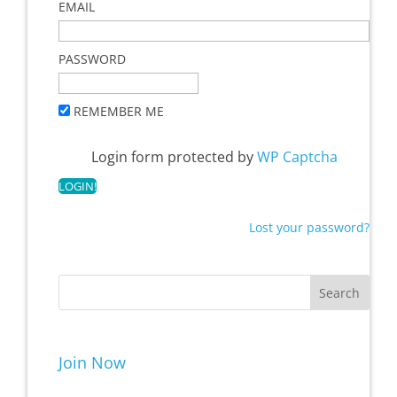
EMAIL
PASSWORD
REMEMBER ME
Login form protected by
WP Captcha
Lost your password?
Join Now