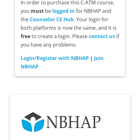
In order to purchase this C-ATM course,
you
must
be
logged in
for NBHAP and
the
Counselor CE Hub
. Your login for
both platforms is now the same, and it is
free
to create a login. Please
contact us
if
you have any problems.
Login/Register with NBHAP
|
Join
NBHAP