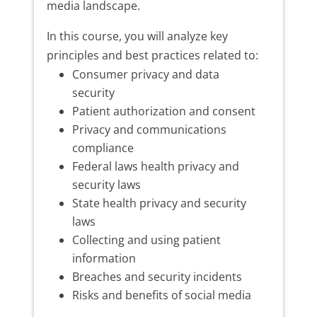
media landscape.
In this course, you will analyze key
principles and best practices related to:
Consumer privacy and data
security
Patient authorization and consent
Privacy and communications
compliance
Federal laws health privacy and
security laws
State health privacy and security
laws
Collecting and using patient
information
Breaches and security incidents
Risks and benefits of social media