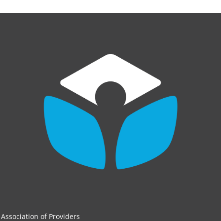
Association of Providers