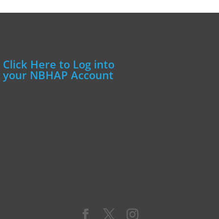
Click Here to Log into
your NBHAP Account