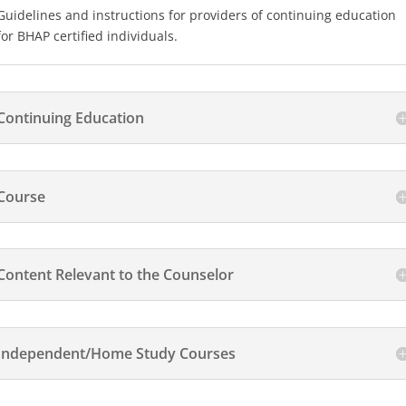
Guidelines and instructions for providers of continuing education
for BHAP certified individuals.
Continuing Education
Course
Content Relevant to the Counselor
Independent/Home Study Courses