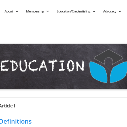
About
Membership
Education/Credentialing
Advocacy
Article I
Definitions