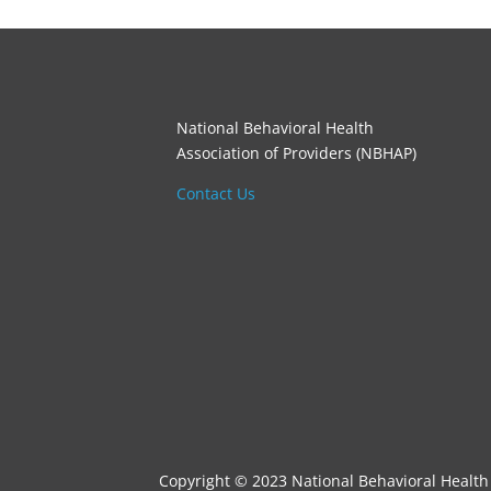
National Behavioral Health
Association of Providers (NBHAP)
Contact Us
Copyright © 2023 National Behavioral Health 