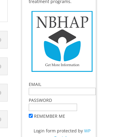
treatment programs.
EMAIL
PASSWORD
REMEMBER ME
Login form protected by
WP