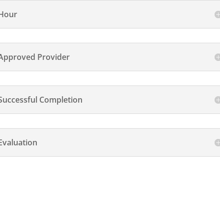
Hour
Approved Provider
Successful Completion
Evaluation