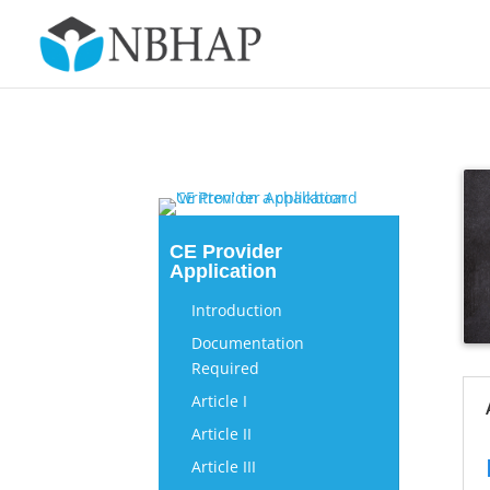
CE Provider
Application
Introduction
Documentation
Required
Article I
Article II
Article III