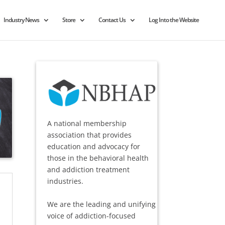
Industry News
Store
Contact Us
Log Into the Website
A national membership
association that provides
education and advocacy for
those in the behavioral health
and addiction treatment
industries.
We are the leading and unifying
voice of addiction-focused