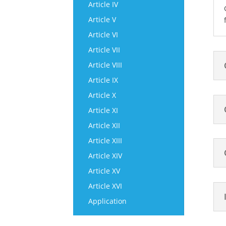
Article IV
Article V
Article VI
Article VII
Article VIII
Article IX
Article X
Article XI
Article XII
Article XIII
Article XIV
Article XV
Article XVI
Application