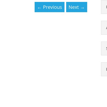
←
Previous
Next
→