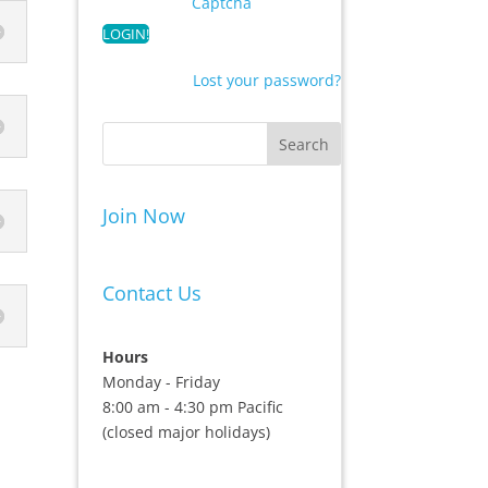
Captcha
Lost your password?
Join Now
Contact Us
Hours
Monday - Friday
8:00 am - 4:30 pm Pacific
(closed major holidays)