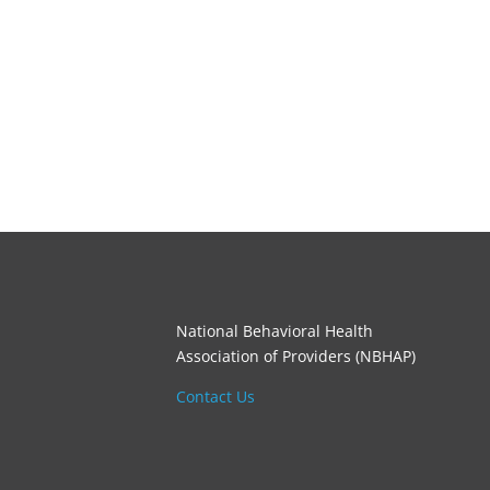
National Behavioral Health
Association of Providers (NBHAP)
Contact Us