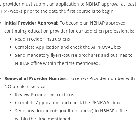
e provider must submit an application to NBHAP approval at least
r (4) weeks prior to the date the first course is to begin.
Initial Provider Approval
: To become an NBHAP approved
continuing education provider for our addiction professionals:
Read Provider Instructions
Complete Application and check the APPROVAL box.
Send mandatory flyers/course brochures and outlines to
NBHAP office within the time mentioned.
Renewal of Provider Number:
To renew Provider number with
NO break in service:
Review Provider Instructions
Complete Application and check the RENEWAL box.
Send any documents (outlined above) to NBHAP office
within the time mentioned.