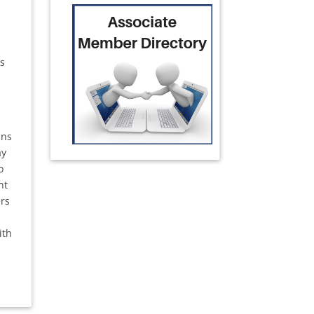
ss
ans
ay
o
nt
ers
ith