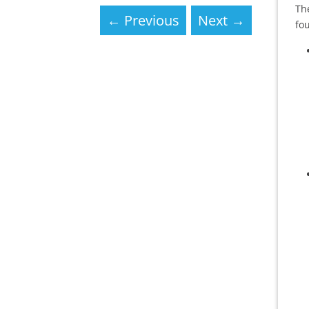
Th
←
Previous
Next
→
fou