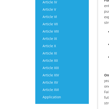
Ful
Article IV
en
Article V
pu
Article VI
exp
str
Article VII
Article VIII
Article IX
Article X
Article XI
Article XII
Article XIII
Article XIV
On
yea
Article XV
on
Article XVI
Fai
Application
fu
str