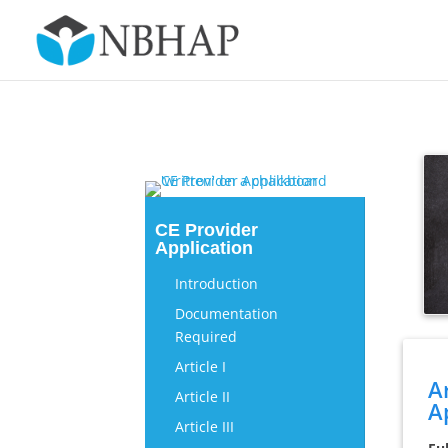
CE Provider
Application
Introduction
Documentation
Required
Article I
A
Article II
A
Article III