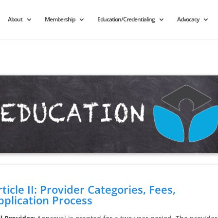
About
Membership
Education/Credentialing
Advocacy
rticle II: Provider Categories, Fees,
pplication Process