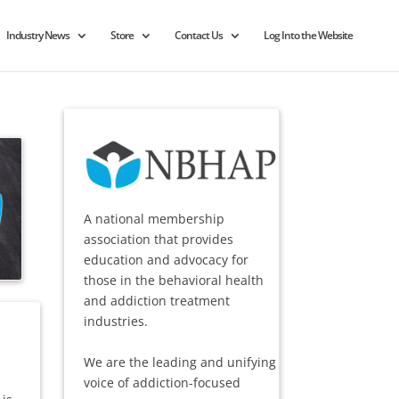
Industry News
Store
Contact Us
Log Into the Website
A national membership
association that provides
education and advocacy for
those in the behavioral health
and addiction treatment
industries.
We are the leading and unifying
voice of addiction-focused