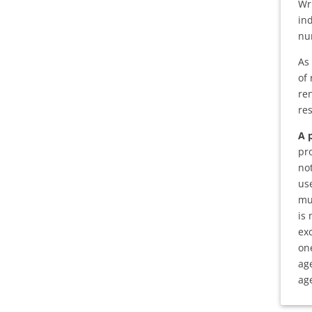
Wr
in
nu
As 
of 
re
re
A 
pr
no
us
mu
is
ex
on
ag
age