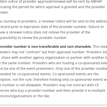
itten notice of provider approval/renewal will be sent by NBHAP
dicating the period for which approval is granted and the provider
mber.
a courtesy to providers, a renewal notice will be sent to the addre
record prior to expiration date of the provider number. Failure to
new a renewal notice does not relieve the provider of the
sponsibility to renew the provider number.
provider number is non-transferable and non-shareable.
This me
oviders may not “contract” out their approval number. Providers m
t share with another agency organization or partner with another t
e the same number. Providers who are hosting a co-sponsored eve
st be one of the event presenters. Only one of the provider numb
 needed for co-sponsored events. Co-sponsored events are the
ception, not the rule; therefore hosting only co-sponsored events w
e number is not allowable. Providers may not contract with CE
encies who buy a provider number and then provide it to multiple
ncies/organizations or the like.