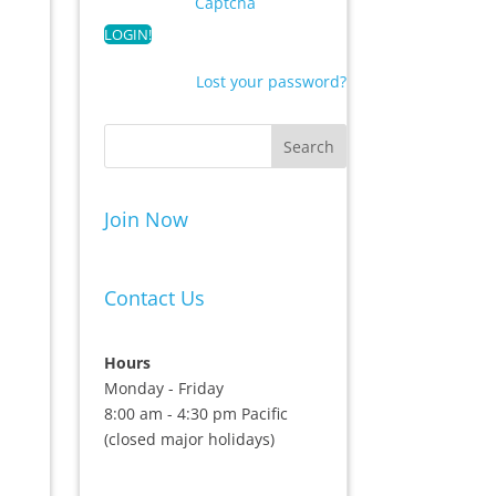
Captcha
Lost your password?
Join Now
Contact Us
Hours
Monday - Friday
8:00 am - 4:30 pm Pacific
(closed major holidays)