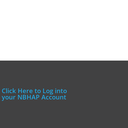
Click Here to Log into
your NBHAP Account