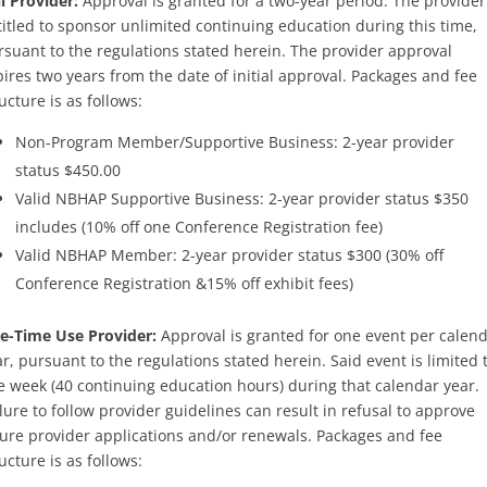
l Provider:
Approval is granted for a two-year period. The provider
titled to sponsor unlimited continuing education during this time,
rsuant to the regulations stated herein. The provider approval
ires two years from the date of initial approval. Packages and fee
ucture is as follows:
Non-Program Member/Supportive Business: 2-year provider
status $450.00
Valid NBHAP Supportive Business: 2-year provider status $350
includes (10% off one Conference Registration fee)
Valid NBHAP Member: 2-year provider status $300 (30% off
Conference Registration &15% off exhibit fees)
e-Time Use Provider:
Approval is granted for one event per calen
r, pursuant to the regulations stated herein. Said event is limited 
e week (40 continuing education hours) during that calendar year.
lure to follow provider guidelines can result in refusal to approve
ture provider applications and/or renewals. Packages and fee
ucture is as follows: