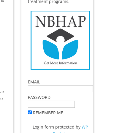
 is
treatment programs.
EMAIL
dar
PASSWORD
to
REMEMBER ME
Login form protected by
WP