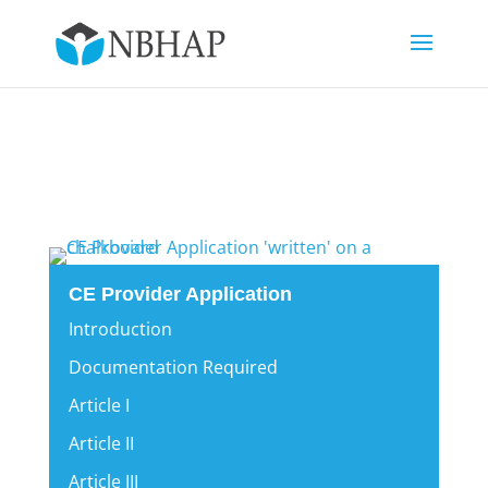
CE Provider Application
Introduction
Documentation Required
Article I
Article II
Article III