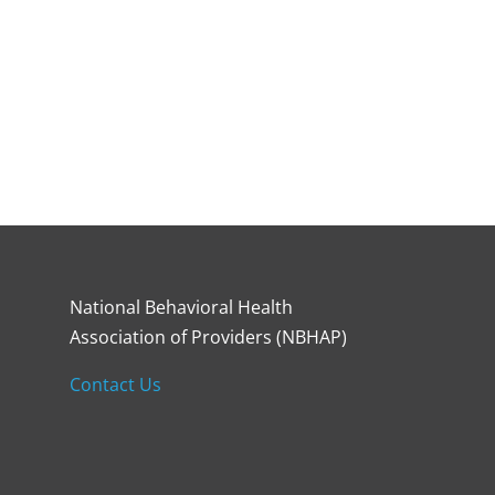
National Behavioral Health
Association of Providers (NBHAP)
Contact Us