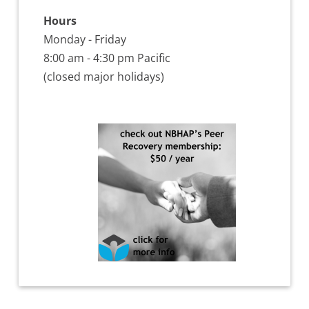
Hours
Monday - Friday
8:00 am - 4:30 pm Pacific
(closed major holidays)