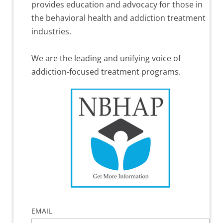
provides education and advocacy for those in
the behavioral health and addiction treatment
industries.
We are the leading and unifying voice of
addiction-focused treatment programs.
EMAIL