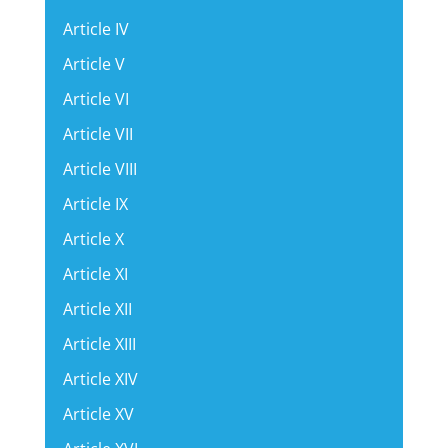
Article IV
Article V
Article VI
Article VII
Article VIII
Article IX
Article X
Article XI
Article XII
Article XIII
Article XIV
Article XV