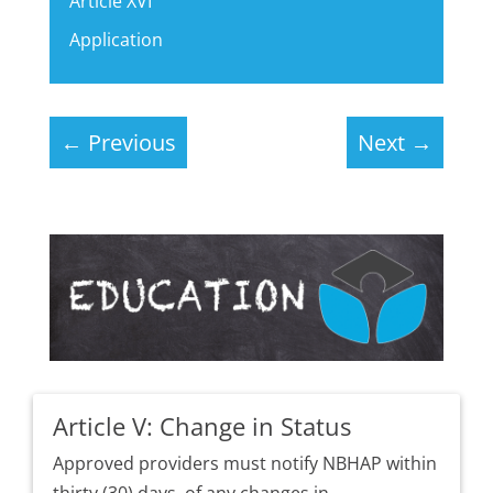
Article XVI
Application
←
Previous
Next
→
Article V: Change in Status
Approved providers must notify NBHAP within
thirty (30) days, of any changes in