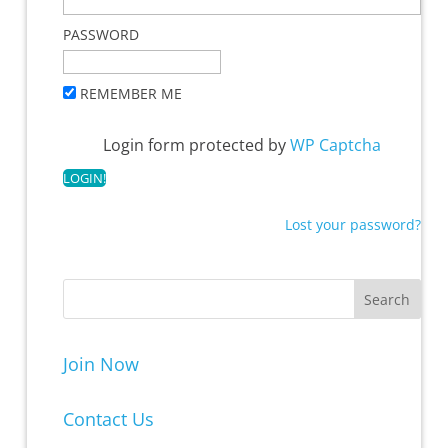
PASSWORD
REMEMBER ME
Login form protected by
WP Captcha
Lost your password?
Join Now
Contact Us