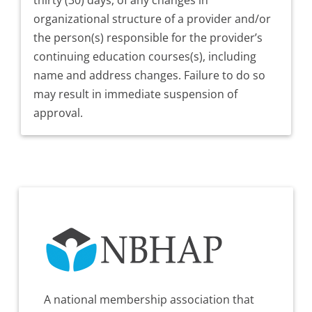
organizational structure of a provider and/or
the person(s) responsible for the provider’s
continuing education courses(s), including
name and address changes. Failure to do so
may result in immediate suspension of
approval.
A national membership association that