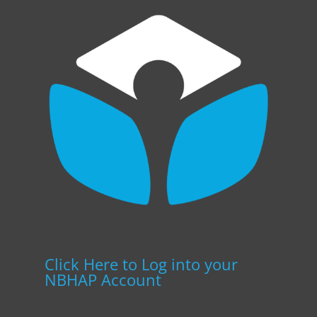
Click Here to Log into your
NBHAP Account