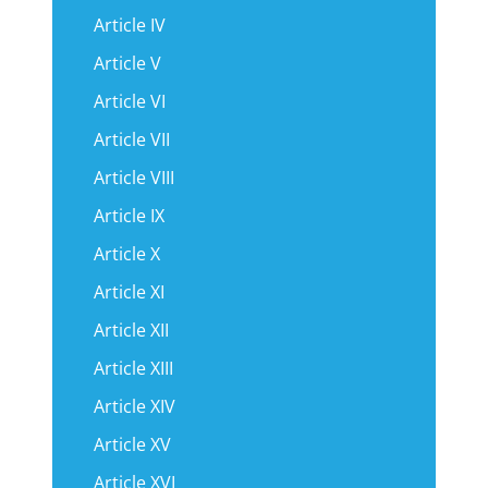
Article IV
Article V
Article VI
Article VII
Article VIII
Article IX
Article X
Article XI
Article XII
Article XIII
Article XIV
Article XV
Article XVI