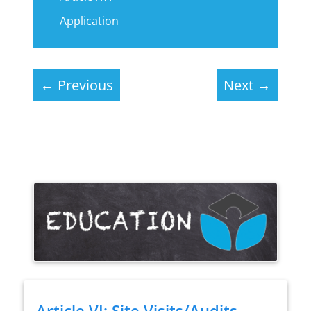
Application
←
Previous
Next
→
Article VI: Site Visits/Audits