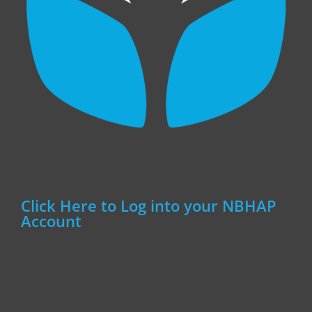
Click Here to Log into your NBHAP
Account