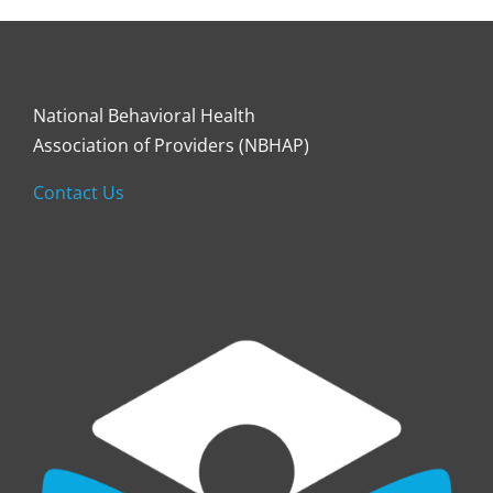
National Behavioral Health
Association of Providers (NBHAP)
Contact Us