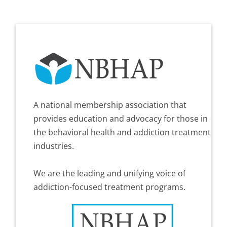
A national membership association that
provides education and advocacy for those in
the behavioral health and addiction treatment
industries.
We are the leading and unifying voice of
addiction-focused treatment programs.