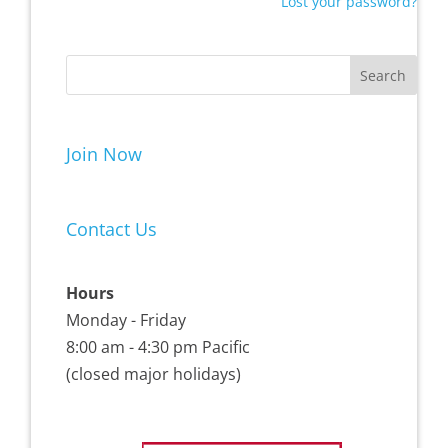
Lost your password?
Join Now
Contact Us
Hours
Monday - Friday
8:00 am - 4:30 pm Pacific
(closed major holidays)