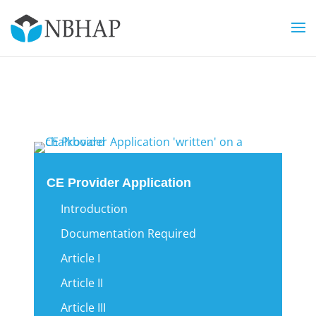
CE Provider Application
Introduction
Documentation Required
Article I
Article II
Article III