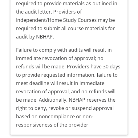
required to provide materials as outlined in
the audit letter. Providers of
Independent/Home Study Courses may be
required to submit all course materials for
audit by NBHAP.
Failure to comply with audits will result in
immediate revocation of approval; no
refunds will be made. Providers have 30 days
to provide requested information, failure to
meet deadline will result in immediate
revocation of approval, and no refunds will
be made. Additionally, NBHAP reserves the
right to deny, revoke or suspend approval
based on noncompliance or non-
responsiveness of the provider.