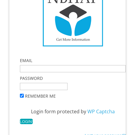
EMAIL
PASSWORD
REMEMBER ME
Login form protected by
WP Captcha