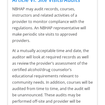
NBHAP may audit records, courses,
instructors and related activities of a
provider to monitor compliance with the
regulations. An NBHAP representative will
make periodic site visits to approved
providers.
At a mutually acceptable time and date, the
auditor will look at required records as well
as review the provider’s assessment of the
certified alcohol/drug counselor’s
educational requirements relevant to
community needs. In addition, courses will be
audited from time to time, and the audit will
be unannounced. These audits may be
performed off-site and provider will be