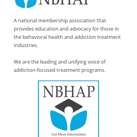
A national membership association that
provides education and advocacy for those in
the behavioral health and addiction treatment
industries.
We are the leading and unifying voice of
addiction-focused treatment programs.