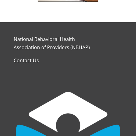
National Behavioral Health
Association of Providers (NBHAP)
Contact Us