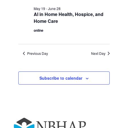
May 19
-
June 28
AI in Home Health, Hospice, and
Home Care
online
Previous Day
Next Day
Subscribe to calendar