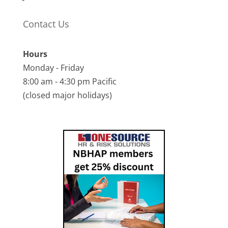
Contact Us
Hours
Monday - Friday
8:00 am - 4:30 pm Pacific
(closed major holidays)