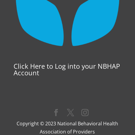
Click Here to Log into your NBHAP
Account
Copyright © 2023 National Behavioral Health
Association of Providers