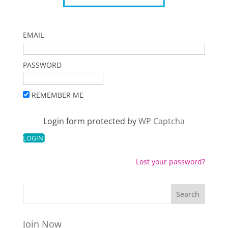
EMAIL
PASSWORD
REMEMBER ME
Login form protected by
WP Captcha
Lost your password?
Join Now