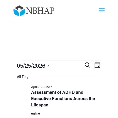
Events
Events
Event
05/25/2026
Search
Day
Views
Search
for
Select
Navigat
and
All Day
May
date.
Views
25,
April 6
-
June 1
Navigation
Assessment of ADHD and
2026
Executive Functions Across the
Lifespan
online