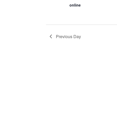
online
Previous Day