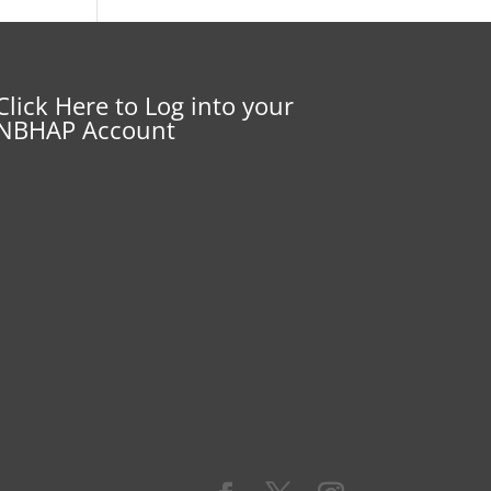
Click Here to Log into your
NBHAP Account