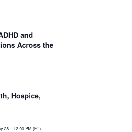
 ADHD and
ions Across the
th, Hospice,
y 28 – 12:00 PM (ET)