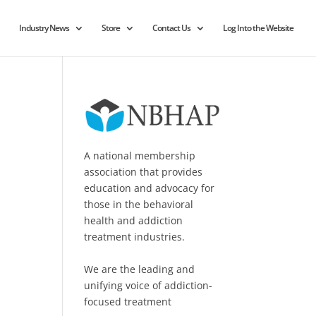
Industry News
Store
Contact Us
Log Into the Website
A national membership
association that provides
education and advocacy for
those in the behavioral
health and addiction
treatment industries.
We are the leading and
unifying voice of addiction-
focused treatment