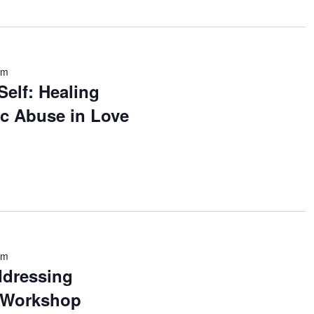
pm
Self: Healing
tic Abuse in Love
pm
ddressing
A Workshop