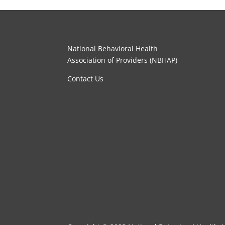
National Behavioral Health
Association of Providers (NBHAP)
Contact Us