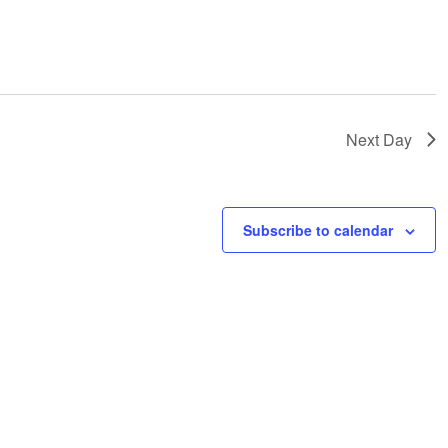
Next Day
Subscribe to calendar