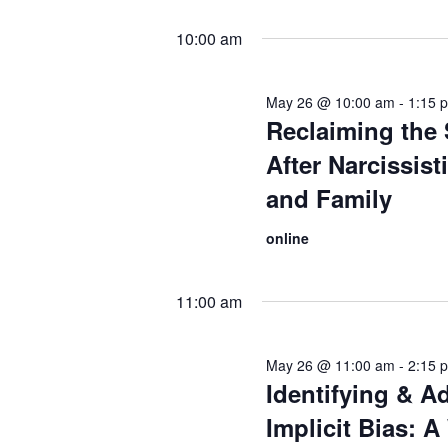
10:00 am
May 26 @ 10:00 am
-
1:15 
Reclaiming the 
After Narcissis
and Family
online
11:00 am
May 26 @ 11:00 am
-
2:15 
Identifying & A
Implicit Bias: 