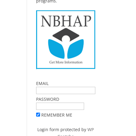
programs.
EMAIL
PASSWORD
REMEMBER ME
Login form protected by
WP