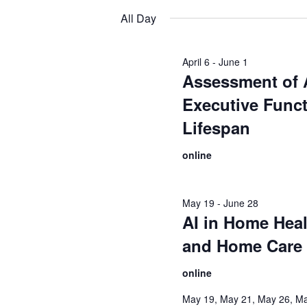
date.
All Day
April 6
-
June 1
Assessment of
Executive Funct
Lifespan
online
May 19
-
June 28
AI in Home Heal
and Home Care
online
May 19, May 21, May 26, Ma