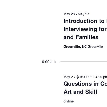
May 26
-
May 27
Introduction to
Interviewing fo
and Families
Greenville, NC
Greenville
9:00 am
May 26 @ 9:00 am
-
4:00 p
Questions in Co
Art and Skill
online