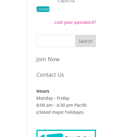
Captcha
Lost your password?
Join Now
Contact Us
Hours
Monday - Friday
8:00 am - 4:30 pm Pacific
(closed major holidays)