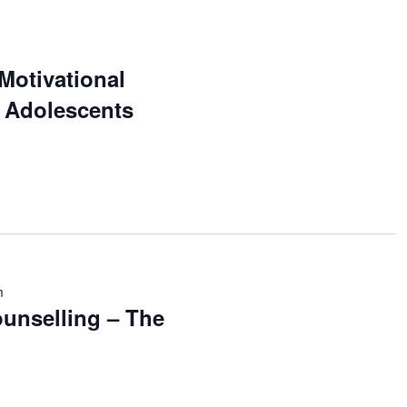
 Motivational
r Adolescents
m
unselling – The