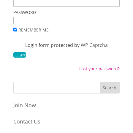
PASSWORD
REMEMBER ME
Login form protected by
WP Captcha
Lost your password?
Join Now
Contact Us