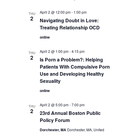
April 2 @ 12:00 pm
-
1:00 pm
THU
2
Navigating Doubt in Love:
Treating Relationship OCD
online
April 2 @ 1:00 pm
-
4:15 pm
THU
2
Is Porn a Problem?: Helping
Patients With Compulsive Porn
Use and Developing Healthy
Sexuality
online
April 2 @ 5:00 pm
-
7:00 pm
THU
2
23rd Annual Boston Public
Policy Forum
Dorchester, MA
Dorchester, MA, United