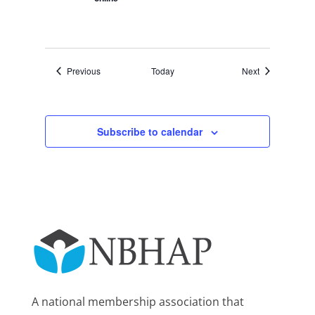
Events
Events
Previous
Today
Next
Subscribe to calendar
A national membership association that