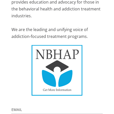
provides education and advocacy for those in
the behavioral health and addiction treatment
industries.
We are the leading and unifying voice of
addiction-focused treatment programs.
EMAIL