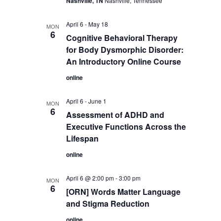
Nashville, TN
Nashville, Tennessee
April 6
-
May 18
MON
6
Cognitive Behavioral Therapy
for Body Dysmorphic Disorder:
An Introductory Online Course
online
April 6
-
June 1
MON
6
Assessment of ADHD and
Executive Functions Across the
Lifespan
online
April 6 @ 2:00 pm
-
3:00 pm
MON
6
[ORN] Words Matter Language
and Stigma Reduction
online