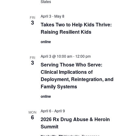
States
April 3
-
May 8
FRI
3
Takes Two to Help Kids Thrive:
Raising Resilient Kids
online
April 3 @ 10:00 am
-
12:00 pm
FRI
3
Serving Those Who Serve:
Clinical Implications of
Deployment, Reintegration, and
Family Systems
online
April 6
-
April 9
MON
6
2026 Rx Drug Abuse & Heroin
Summit