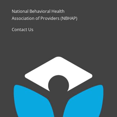
National Behavioral Health
Association of Providers (NBHAP)
Contact Us