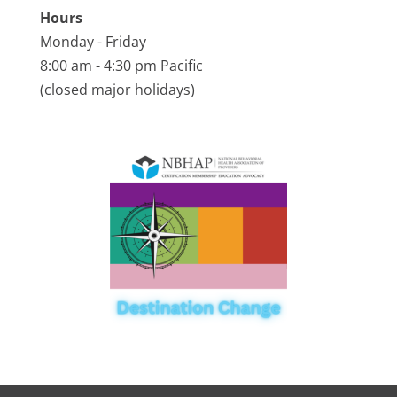
Hours
Monday - Friday
8:00 am - 4:30 pm Pacific
(closed major holidays)