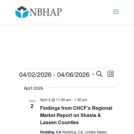
Events
Events
Event
04/02/2026
 - 
04/06/2026
Search
List
Views
Search
Select
Navigat
and
April 2026
date.
Views
April 2 @ 11:30 am
-
1:30 pm
THU
Navigation
2
Findings from CHCF’s Regional
Market Report on Shasta &
Lassen Counties
Redding, CA
Redding, CA, United States