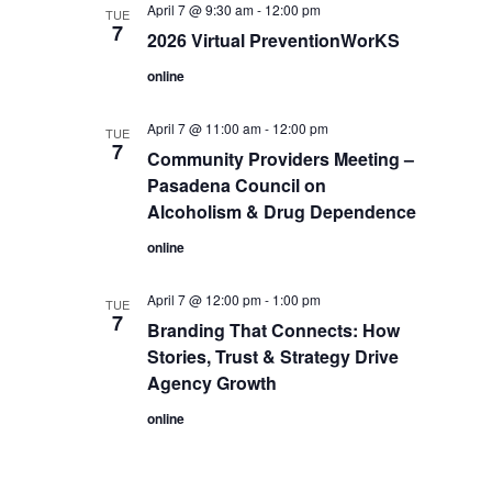
April 7 @ 9:30 am
-
12:00 pm
TUE
7
2026 Virtual PreventionWorKS
online
April 7 @ 11:00 am
-
12:00 pm
TUE
7
Community Providers Meeting –
Pasadena Council on
Alcoholism & Drug Dependence
online
April 7 @ 12:00 pm
-
1:00 pm
TUE
7
Branding That Connects: How
Stories, Trust & Strategy Drive
Agency Growth
online