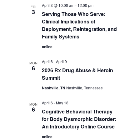
April 3 @ 10:00 am
-
12:00 pm
FRI
3
Serving Those Who Serve:
Clinical Implications of
Deployment, Reintegration, and
Family Systems
online
April 6
-
April 9
MON
6
2026 Rx Drug Abuse & Heroin
Summit
Nashville, TN
Nashville, Tennessee
April 6
-
May 18
MON
6
Cognitive Behavioral Therapy
for Body Dysmorphic Disorder:
An Introductory Online Course
online