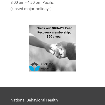
8:00 am - 4:30 pm Pacific
(closed major holidays)
National Behavioral Health