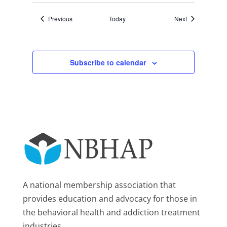
Events
Events
Previous
Today
Next
Subscribe to calendar
A national membership association that
provides education and advocacy for those in
the behavioral health and addiction treatment
industries.