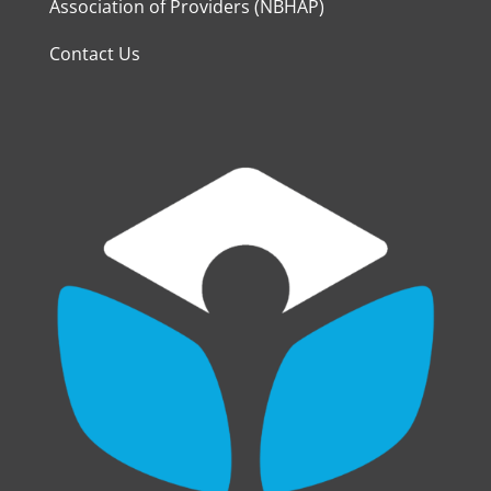
Association of Providers (NBHAP)
Contact Us