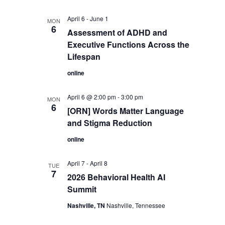
April 6
-
June 1
MON
6
Assessment of ADHD and
Executive Functions Across the
Lifespan
online
April 6 @ 2:00 pm
-
3:00 pm
MON
6
[ORN] Words Matter Language
and Stigma Reduction
online
April 7
-
April 8
TUE
7
2026 Behavioral Health AI
Summit
Nashville, TN
Nashville, Tennessee