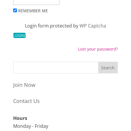
REMEMBER ME
Login form protected by
WP Captcha
Lost your password?
Join Now
Contact Us
Hours
Monday - Friday