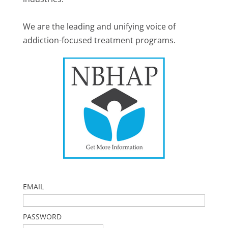
We are the leading and unifying voice of
addiction-focused treatment programs.
EMAIL
PASSWORD