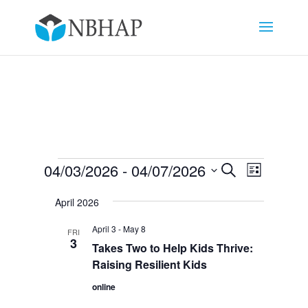
Events
Events
Event
04/03/2026
 - 
04/07/2026
Search
List
Views
Search
Select
Navigat
and
April 2026
date.
Views
April 3
-
May 8
FRI
Navigation
3
Takes Two to Help Kids Thrive:
Raising Resilient Kids
online