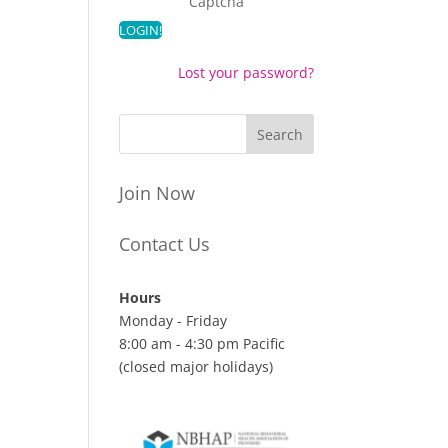
Captcha
Lost your password?
Join Now
Contact Us
Hours
Monday - Friday
8:00 am - 4:30 pm Pacific
(closed major holidays)