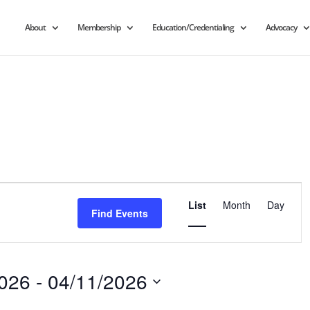
About
Membership
Education/Credentialing
Advocacy
Event
Views
List
Month
Day
Find Events
Navigation
2026
 - 
04/11/2026