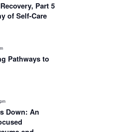
Recovery, Part 5
y of Self-Care
pm
ng Pathways to
 pm
gs Down: An
ocused
rauma and