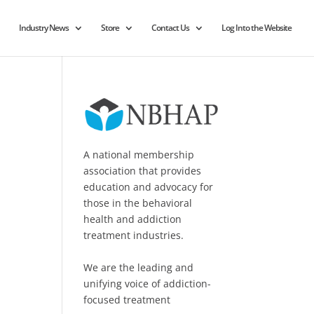
Industry News
Store
Contact Us
Log Into the Website
A national membership
association that provides
education and advocacy for
those in the behavioral
health and addiction
treatment industries.
We are the leading and
unifying voice of addiction-
focused treatment