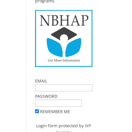
programs.
EMAIL
PASSWORD
REMEMBER ME
Login form protected by
WP