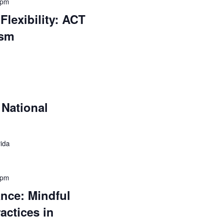
 pm
Flexibility: ACT
ism
National
rida
 pm
ance: Mindful
actices in