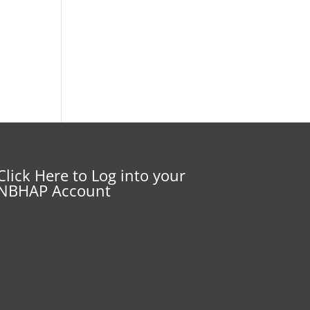
Click Here to Log into your
NBHAP Account