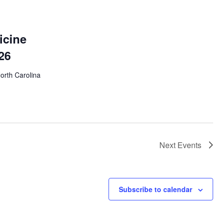
icine
26
North Carolina
Next
Events
Subscribe to calendar