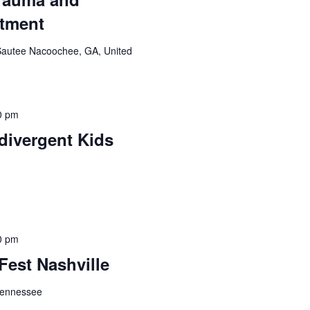
atment
Sautee Nacoochee, GA, United
0 pm
divergent Kids
0 pm
Fest Nashville
 Tennessee