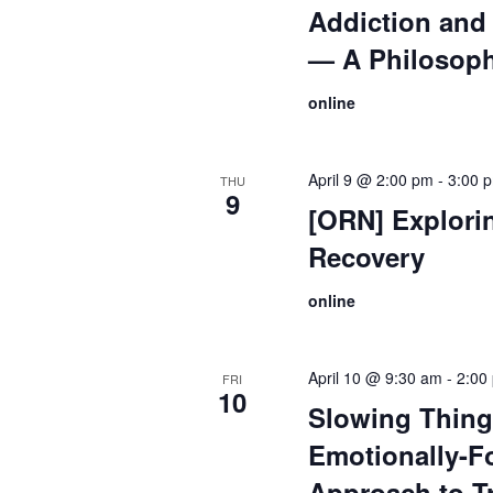
Addiction and 
— A Philosoph
online
April 9 @ 2:00 pm
-
3:00 
THU
9
[ORN] Explori
Recovery
online
April 10 @ 9:30 am
-
2:00
FRI
10
Slowing Thin
Emotionally-F
Approach to T