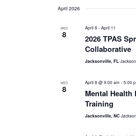
date.
April 2026
April 8
-
April 11
WED
8
2026 TPAS Spr
Collaborative
Jacksonville, FL
Jacksonv
April 8 @ 9:00 am
-
5:00 
WED
8
Mental Health 
Training
Jacksonville, NC
Jackson