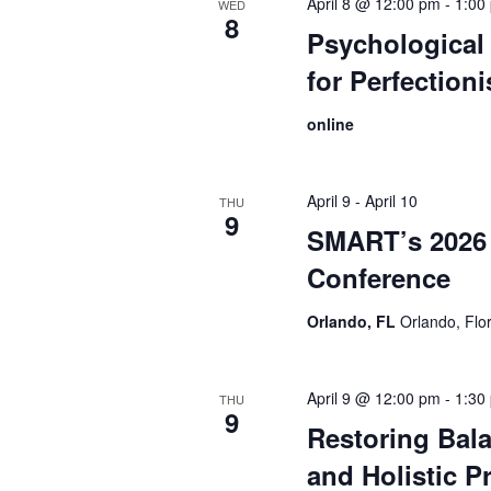
April 8 @ 12:00 pm
-
1:00
WED
8
Psychological 
for Perfection
online
April 9
-
April 10
THU
9
SMART’s 2026 
Conference
Orlando, FL
Orlando, Flo
April 9 @ 12:00 pm
-
1:30
THU
9
Restoring Bal
and Holistic Pr