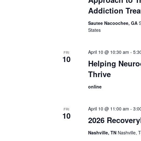
Addiction Tre
Sautee Nacoochee, GA
States
April 10 @ 10:30 am
-
5:3
FRI
10
Helping Neuro
Thrive
online
April 10 @ 11:00 am
-
3:0
FRI
10
2026 Recovery
Nashville, TN
Nashville,