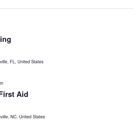
ing
ille, FL, United States
pm
First Aid
ville, NC, United States