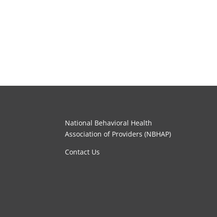
National Behavioral Health
Association of Providers (NBHAP)
Contact Us