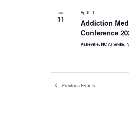
April 11
SAT
11
Addiction Med
Conference 20
Asheville, NC
Asheville, 
Previous
Events