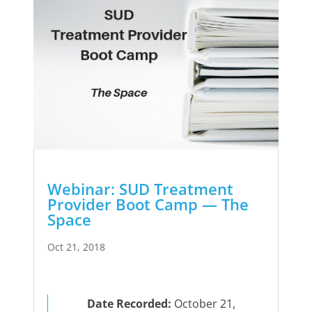
Webinar: SUD Treatment
Provider Boot Camp — The
Space
Oct 21, 2018
Date Recorded:
October 21,