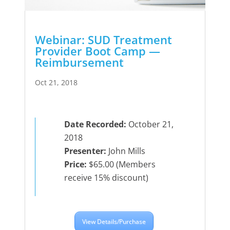
Webinar: SUD Treatment
Provider Boot Camp —
Reimbursement
Oct 21, 2018
Date Recorded:
October 21,
2018
Presenter:
John Mills
Price:
$65.00 (Members
receive 15% discount)
View Details/Purchase