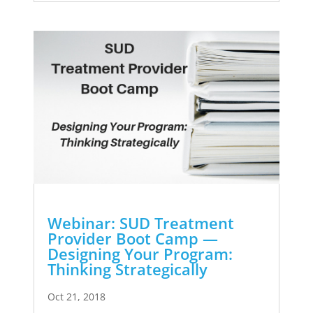
Webinar: SUD Treatment
Provider Boot Camp —
Designing Your Program:
Thinking Strategically
Oct 21, 2018