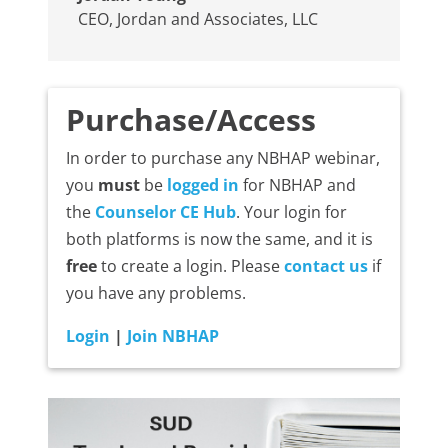
CEO
,
Jordan and Associates, LLC
Purchase/Access
In order to purchase any NBHAP webinar,
you
must
be
logged in
for NBHAP and
the
Counselor CE Hub
. Your login for
both platforms is now the same, and it is
free
to create a login. Please
contact us
if
you have any problems.
Login
|
Join NBHAP