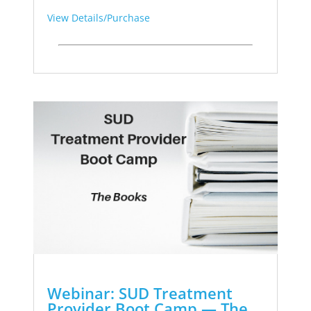
View Details/Purchase
Webinar: SUD Treatment
Provider Boot Camp — The