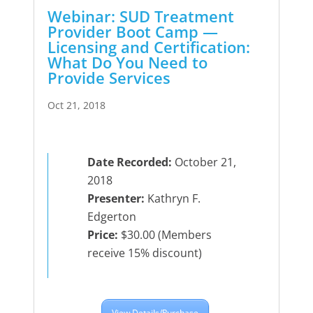
Webinar: SUD Treatment
Provider Boot Camp —
Licensing and Certification:
What Do You Need to
Provide Services
Oct 21, 2018
Date Recorded:
October 21,
2018
Presenter:
Kathryn F.
Edgerton
Price:
$30.00 (Members
receive 15% discount)
View Details/Purchase