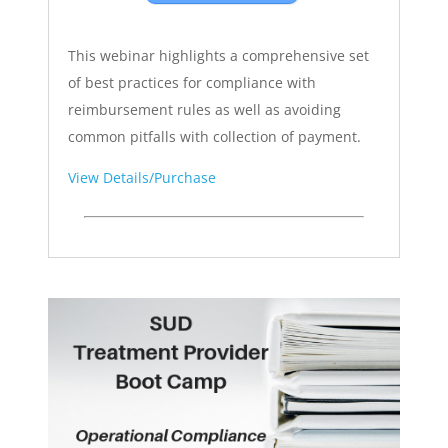
This webinar highlights a comprehensive set
of best practices for compliance with
reimbursement rules as well as avoiding
common pitfalls with collection of payment.
View Details/Purchase