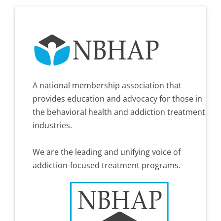
A national membership association that
provides education and advocacy for those in
the behavioral health and addiction treatment
industries.
We are the leading and unifying voice of
addiction-focused treatment programs.