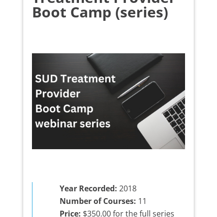
Boot Camp (series)
Year Recorded:
2018
Number of Courses:
11
Price:
$350.00 for the full series