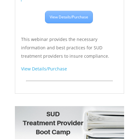
View Details/Purchase
This webinar provides the necessary
information and best practices for SUD
treatment providers to insure compliance.
View Details/Purchase