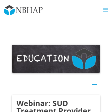
Webinar: SUD
Treatment Provider