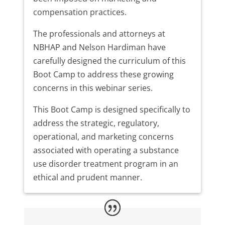
compensation practices.
The professionals and attorneys at
NBHAP and Nelson Hardiman have
carefully designed the curriculum of this
Boot Camp to address these growing
concerns in this webinar series.
This Boot Camp is designed specifically to
address the strategic, regulatory,
operational, and marketing concerns
associated with operating a substance
use disorder treatment program in an
ethical and prudent manner.