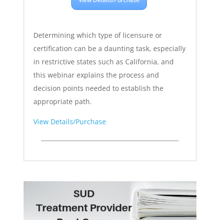
Determining which type of licensure or
certification can be a daunting task, especially
in restrictive states such as California, and
this webinar explains the process and
decision points needed to establish the
appropriate path.
View Details/Purchase