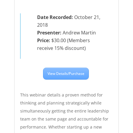
Date Recorded:
October 21,
2018
Presenter:
Andrew Martin
Price:
$30.00 (Members
receive 15% discount)
View Details/Purchase
This webinar details a proven method for
thinking and planning strategically while
simultaneously getting the entire leadership
team on the same page and accountable for
performance. Whether starting up a new