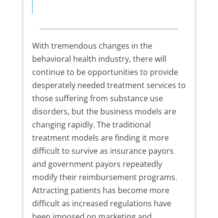
With tremendous changes in the
behavioral health industry, there will
continue to be opportunities to provide
desperately needed treatment services to
those suffering from substance use
disorders, but the business models are
changing rapidly. The traditional
treatment models are finding it more
difficult to survive as insurance payors
and government payors repeatedly
modify their reimbursement programs.
Attracting patients has become more
difficult as increased regulations have
been imposed on marketing and