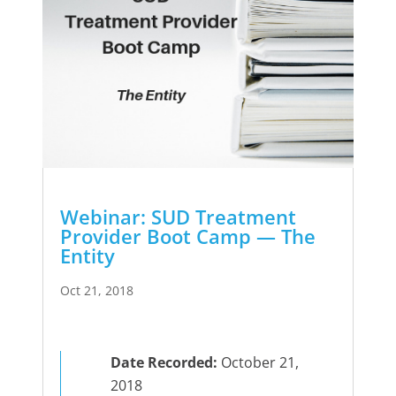
Webinar: SUD Treatment
Provider Boot Camp — The
Entity
Oct 21, 2018
Date Recorded:
October 21,
2018