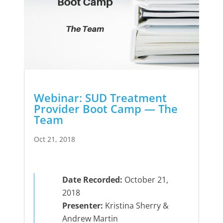
Webinar: SUD Treatment
Provider Boot Camp — The
Team
Oct 21, 2018
Date Recorded:
October 21,
2018
Presenter:
Kristina Sherry &
Andrew Martin