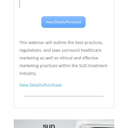
View Details/Purchase
This webinar will outline the best practices,
regulations, and laws surround healthcare
marketing as well as ethical and effective
marketing practices within the SUD treatment
industry.
View Details/Purchase