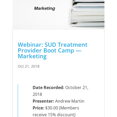
Webinar: SUD Treatment
Provider Boot Camp —
Marketing
Oct 21, 2018
Date Recorded:
October 21,
2018
Presenter:
Andrew Martin
Price:
$30.00 (Members
receive 15% discount)