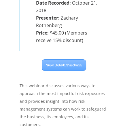
Date Recorded:
October 21,
2018
Presenter:
Zachary
Rothenberg
Price:
$45.00 (Members
receive 15% discount)
View Details/Purchase
This webinar discusses various ways to
approach the most impactful risk exposures
and provides insight into how risk
management systems can work to safeguard
the business, its employees, and its
customers.