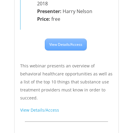
2018
Presenter:
Harry Nelson
Price:
free
View Details/Access
This webinar presents an overview of
behavioral healthcare opportunities as well as
a list of the top 10 things that substance use
treatment providers must know in order to
succeed.
View Details/Access