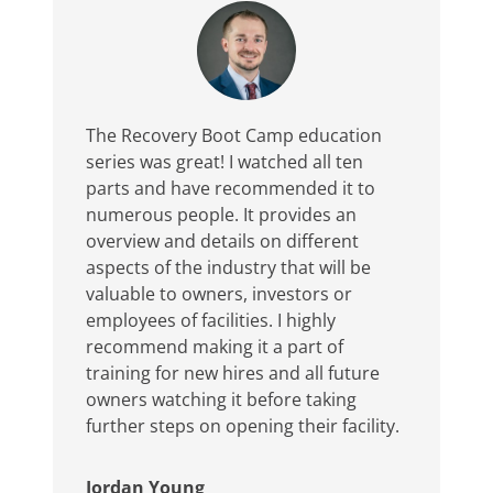
The Recovery Boot Camp education
series was great! I watched all ten
parts and have recommended it to
numerous people. It provides an
overview and details on different
aspects of the industry that will be
valuable to owners, investors or
employees of facilities. I highly
recommend making it a part of
training for new hires and all future
owners watching it before taking
further steps on opening their facility.
Jordan Young