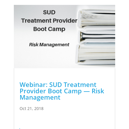
Webinar: SUD Treatment
Provider Boot Camp — Risk
Management
Oct 21, 2018