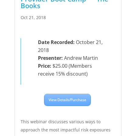
Books
Oct 21, 2018
Date Recorded:
October 21,
2018
Presenter:
Andrew Martin
Price:
$25.00 (Members
receive 15% discount)
View Details/Purchase
This webinar discusses various ways to
approach the most impactful risk exposures