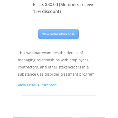
Price: $30.00 (Members receive
15% discount)
View Details/Purchase
This webinar examines the details of
managing relationships with employees,
contractors, and other stakeholders in a
substance use disorder treatment program.
View Details/Purchase