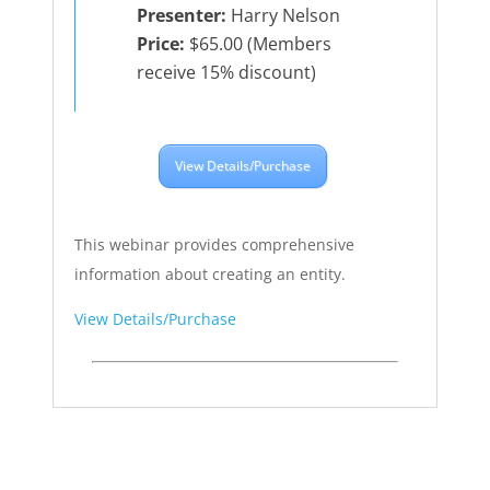
Presenter:
Harry Nelson
Price:
$65.00 (Members
receive 15% discount)
View Details/Purchase
This webinar provides comprehensive
information about creating an entity.
View Details/Purchase