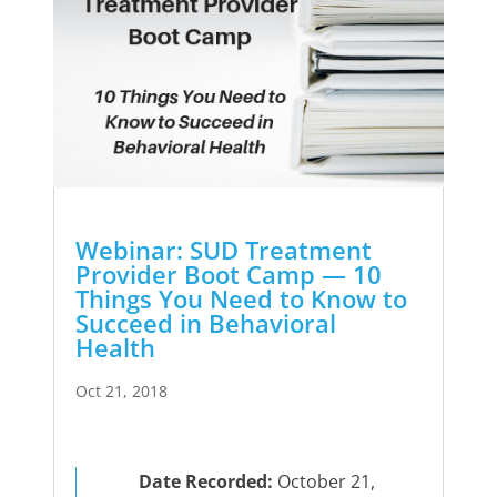
Webinar: SUD Treatment
Provider Boot Camp — 10
Things You Need to Know to
Succeed in Behavioral
Health
Oct 21, 2018
Date Recorded:
October 21,