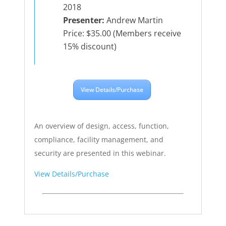
2018
Presenter:
Andrew Martin
Price: $35.00 (Members receive
15% discount)
View Details/Purchase
An overview of design, access, function,
compliance, facility management, and
security are presented in this webinar.
View Details/Purchase