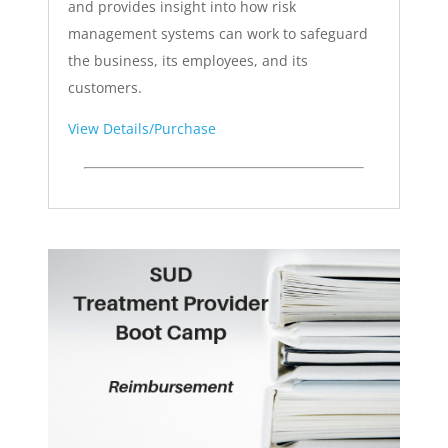
and provides insight into how risk
management systems can work to safeguard
the business, its employees, and its
customers.
View Details/Purchase