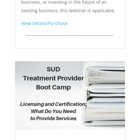
business, or investing in the future of an
existing business, this webinar is applicable.
View Details/Purchase