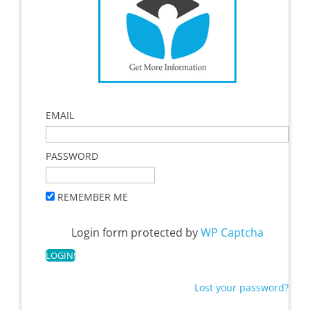
EMAIL
PASSWORD
REMEMBER ME
Login form protected by
WP Captcha
Lost your password?