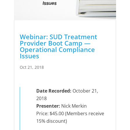
Webinar: SUD Treatment
Provider Boot Camp —
Operational Compliance
Issues
Oct 21, 2018
Date Recorded:
October 21,
2018
Presenter:
Nick Merkin
Price: $45.00 (Members receive
15% discount)