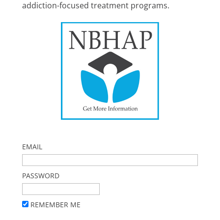
addiction-focused treatment programs.
EMAIL
PASSWORD
REMEMBER ME