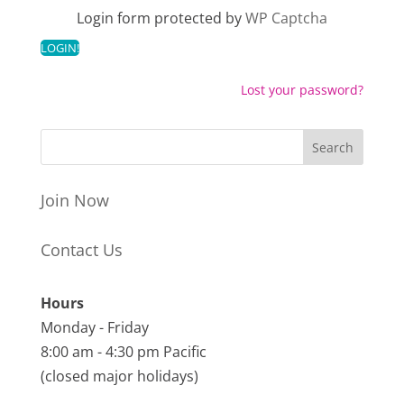
Login form protected by
WP Captcha
Lost your password?
Join Now
Contact Us
Hours
Monday - Friday
8:00 am - 4:30 pm Pacific
(closed major holidays)