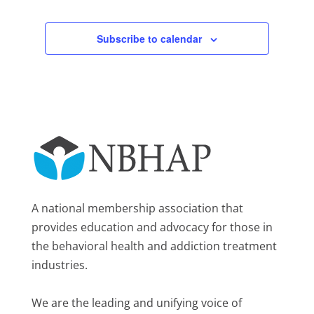
Subscribe to calendar
A national membership association that
provides education and advocacy for those in
the behavioral health and addiction treatment
industries.
We are the leading and unifying voice of