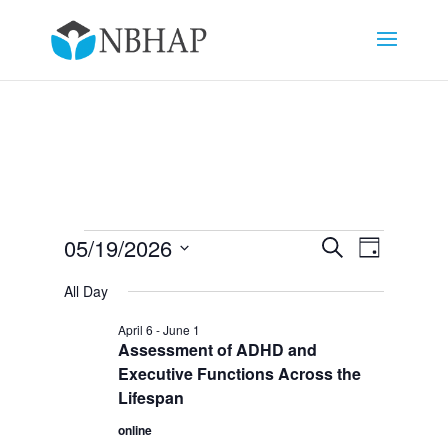
Events
Events
Event
05/19/2026
Search
Day
Views
Search
for
Select
Navigat
and
All Day
May
date.
Views
19,
April 6
-
June 1
Navigation
Assessment of ADHD and
2026
Executive Functions Across the
Lifespan
online