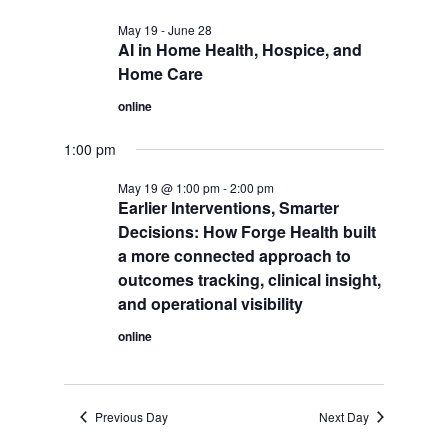
May 19
-
June 28
AI in Home Health, Hospice, and
Home Care
online
1:00 pm
May 19 @ 1:00 pm
-
2:00 pm
Earlier Interventions, Smarter
Decisions: How Forge Health built
a more connected approach to
outcomes tracking, clinical insight,
and operational visibility
online
Previous Day
Next Day