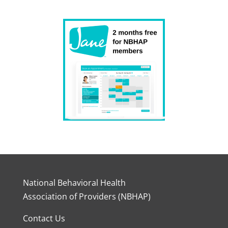
National Behavioral Health
Association of Providers (NBHAP)
Contact Us