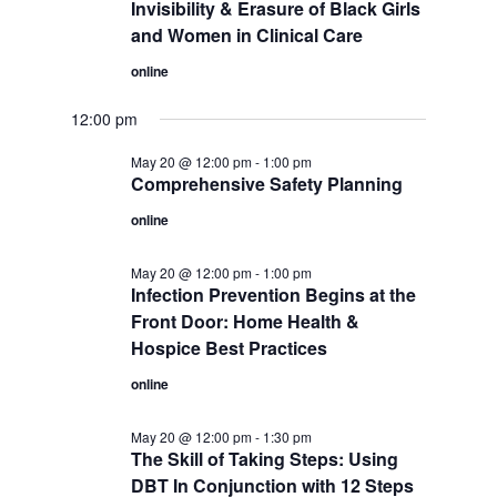
Invisibility & Erasure of Black Girls
and Women in Clinical Care
online
12:00 pm
May 20 @ 12:00 pm
-
1:00 pm
Comprehensive Safety Planning
online
May 20 @ 12:00 pm
-
1:00 pm
Infection Prevention Begins at the
Front Door: Home Health &
Hospice Best Practices
online
May 20 @ 12:00 pm
-
1:30 pm
The Skill of Taking Steps: Using
DBT In Conjunction with 12 Steps