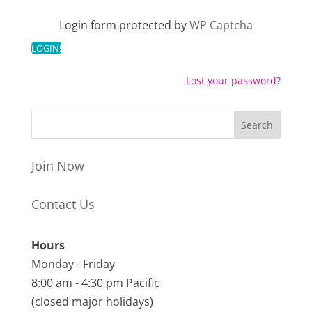
Login form protected by
WP Captcha
Lost your password?
Join Now
Contact Us
Hours
Monday - Friday
8:00 am - 4:30 pm Pacific
(closed major holidays)