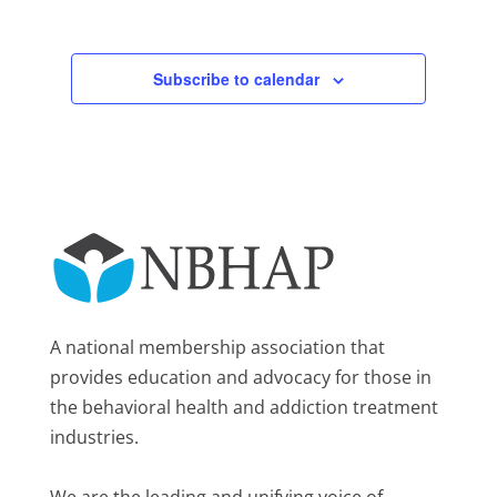
Subscribe to calendar
A national membership association that
provides education and advocacy for those in
the behavioral health and addiction treatment
industries.