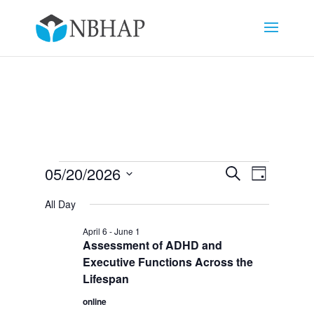
Events
Events
Event
05/20/2026
Search
Day
Views
Search
for
Select
Navigat
and
All Day
May
date.
Views
20,
April 6
-
June 1
Navigation
Assessment of ADHD and
2026
Executive Functions Across the
Lifespan
online