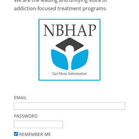
We are the leading and unifying voice of
addiction-focused treatment programs.
EMAIL
PASSWORD
REMEMBER ME