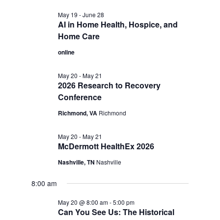
May 19
-
June 28
AI in Home Health, Hospice, and
Home Care
online
May 20
-
May 21
2026 Research to Recovery
Conference
Richmond, VA
Richmond
May 20
-
May 21
McDermott HealthEx 2026
Nashville, TN
Nashville
8:00 am
May 20 @ 8:00 am
-
5:00 pm
Can You See Us: The Historical