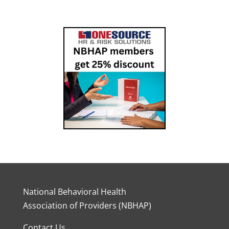
National Behavioral Health
Association of Providers (NBHAP)
Contact Us