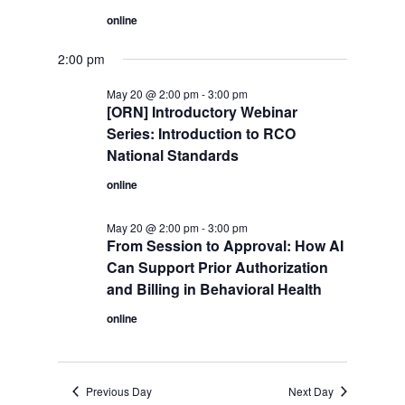
online
2:00 pm
May 20 @ 2:00 pm
-
3:00 pm
[ORN] Introductory Webinar
Series: Introduction to RCO
National Standards
online
May 20 @ 2:00 pm
-
3:00 pm
From Session to Approval: How AI
Can Support Prior Authorization
and Billing in Behavioral Health
online
Previous Day
Next Day