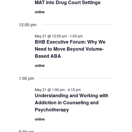
MAT into Drug Court Settings
online
12:00 pm
May 21 @ 12:00 pm
-
1:00 pm
BHB Executive Forum: Why We
Need to Move Beyond Volume-
Based ABA
online
1:00 pm
May 21 @ 1:00 pm
-
4:15 pm
Understanding and Working with
Addiction in Counseling and
Psychotherapy
online
5:00 pm