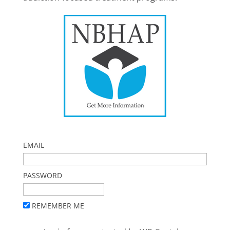
EMAIL
PASSWORD
REMEMBER ME