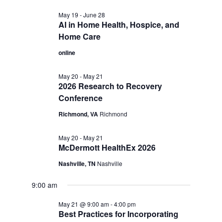
May 19
-
June 28
AI in Home Health, Hospice, and
Home Care
online
May 20
-
May 21
2026 Research to Recovery
Conference
Richmond, VA
Richmond
May 20
-
May 21
McDermott HealthEx 2026
Nashville, TN
Nashville
9:00 am
May 21 @ 9:00 am
-
4:00 pm
Best Practices for Incorporating