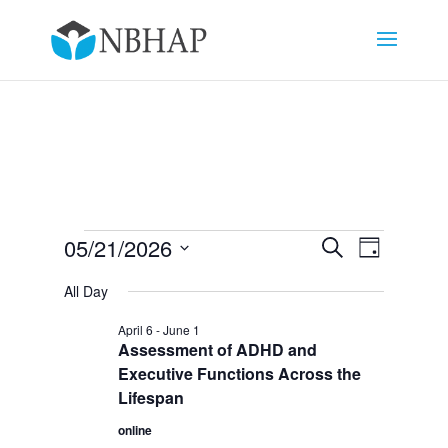
Events
Events
Event
05/21/2026
Search
Day
Views
Search
for
Select
Navigat
and
All Day
May
date.
Views
21,
April 6
-
June 1
Navigation
Assessment of ADHD and
2026
Executive Functions Across the
Lifespan
online