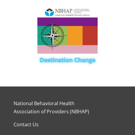
National Behavioral Health
Association of Providers (NBHAP)
Contact Us