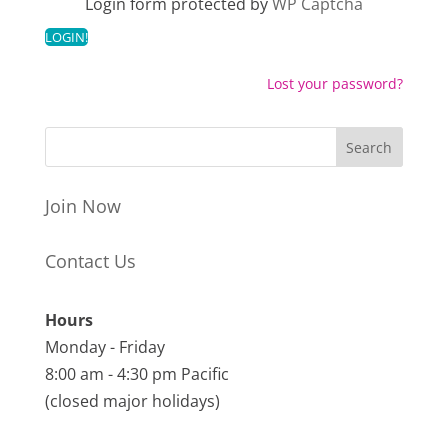
Login form protected by
WP Captcha
Lost your password?
Join Now
Contact Us
Hours
Monday - Friday
8:00 am - 4:30 pm Pacific
(closed major holidays)