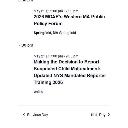
May 21 @ 5:00 pm
-
7:00 pm
2026 MOAR’s Western MA Public
Policy Forum
Springfield, MA
Springfield
7:00 pm
May 21 @ 7:00 pm
-
9:00 pm
Making the Decision to Report
Suspected Child Maltreatment:
Updated NYS Mandated Reporter
Training 2026
online
Previous Day
Next Day