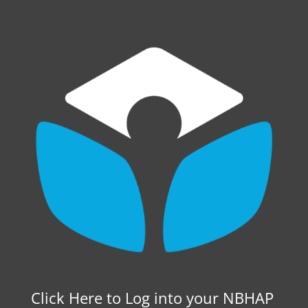
Click Here to Log into your NBHAP