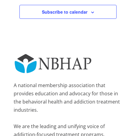
Subscribe to calendar
A national membership association that
provides education and advocacy for those in
the behavioral health and addiction treatment
industries.
We are the leading and unifying voice of
addiction-focused treatment programs.