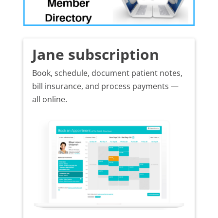
Jane subscription
Book, schedule, document patient notes,
bill insurance, and process payments —
all online.