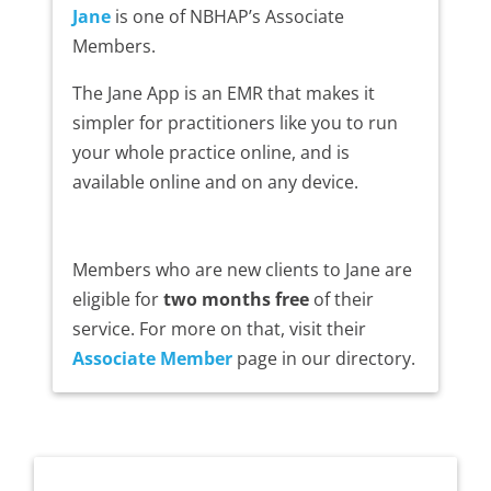
Jane
is one of NBHAP’s Associate
Members.
The Jane App is an EMR that makes it
simpler for practitioners like you to run
your whole practice online, and is
available online and on any device.
Members who are new clients to Jane are
eligible for
two months free
of their
service. For more on that, visit their
Associate Member
page in our directory.