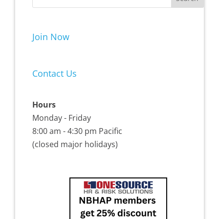
Join Now
Contact Us
Hours
Monday - Friday
8:00 am - 4:30 pm Pacific
(closed major holidays)