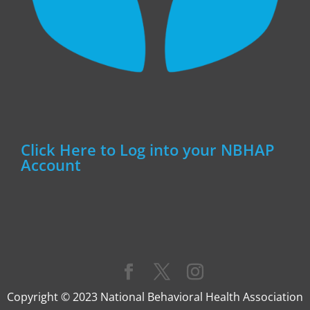
Click Here to Log into your NBHAP
Account
Copyright © 2023 National Behavioral Health Association