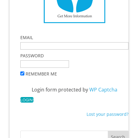
EMAIL
PASSWORD
REMEMBER ME
Login form protected by
WP Captcha
Lost your password?