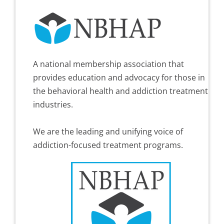
A national membership association that
provides education and advocacy for those in
the behavioral health and addiction treatment
industries.
We are the leading and unifying voice of
addiction-focused treatment programs.