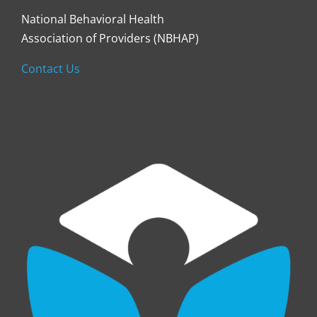
National Behavioral Health
Association of Providers (NBHAP)
Contact Us