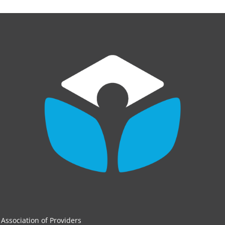
Association of Providers