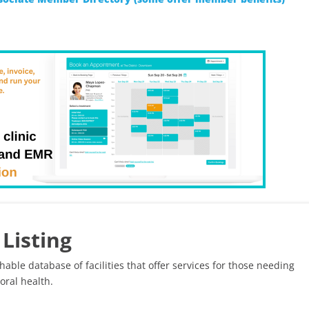
Listing
hable database of facilities that offer services for those needing
oral health.