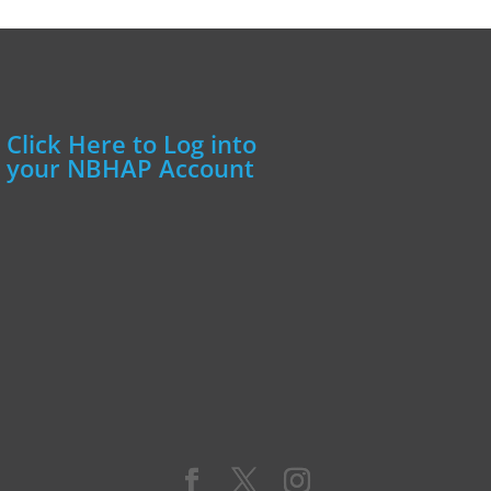
Click Here to Log into
your NBHAP Account