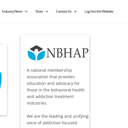
Industry News
Store
Contact Us
Log Into the Website
A national membership
association that provides
education and advocacy for
those in the behavioral health
and addiction treatment
industries.
We are the leading and unifying
voice of addiction-focused