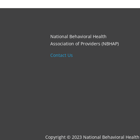
National Behavioral Health
Association of Providers (NBHAP)
Contact Us
Copyright © 2023 National Behavioral Health 