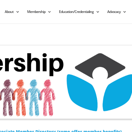
About
Membership
Education/Credentialing
Advocacy
sociate Member Directory (some offer member benefits)