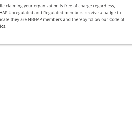
le claiming your organization is free of charge regardless,
HAP Unregulated and Regulated members receive a badge to
icate they are NBHAP members and thereby follow our Code of
ics.