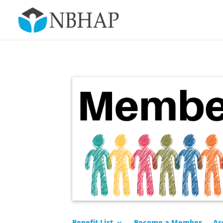
Benefit List
Become a Member
As