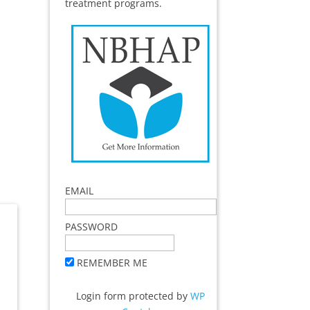
treatment programs.
EMAIL
PASSWORD
REMEMBER ME
Login form protected by
WP