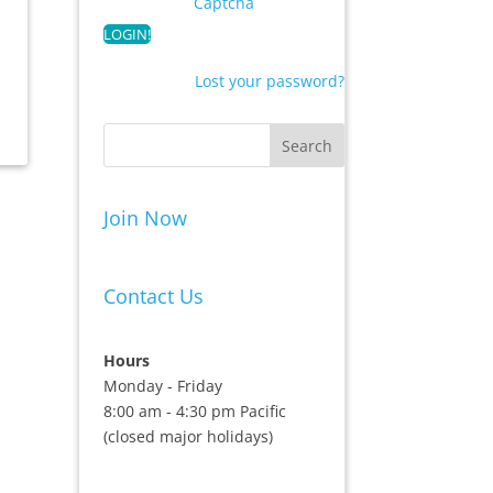
Captcha
Lost your password?
Join Now
Contact Us
Hours
Monday - Friday
8:00 am - 4:30 pm Pacific
(closed major holidays)