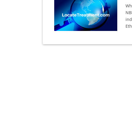
Whi
NB
ind
Eth