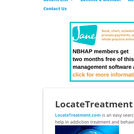
Contact Us
LocateTreatment 
LocateTreatment.com
is an easy searc
help in addiction treatment and behavi