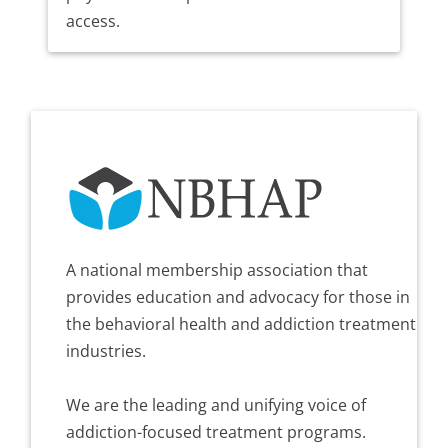
access.
A national membership association that
provides education and advocacy for those in
the behavioral health and addiction treatment
industries.
We are the leading and unifying voice of
addiction-focused treatment programs.