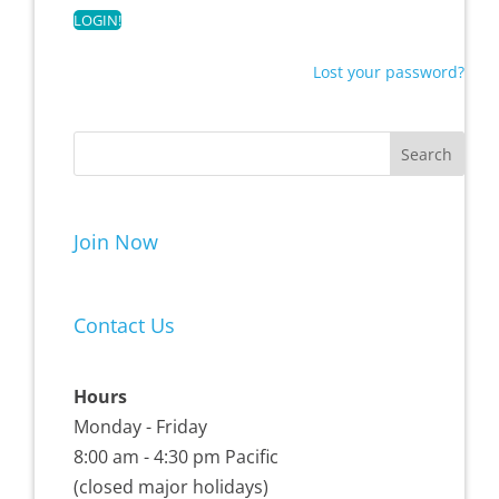
Lost your password?
Join Now
Contact Us
Hours
Monday - Friday
8:00 am - 4:30 pm Pacific
(closed major holidays)