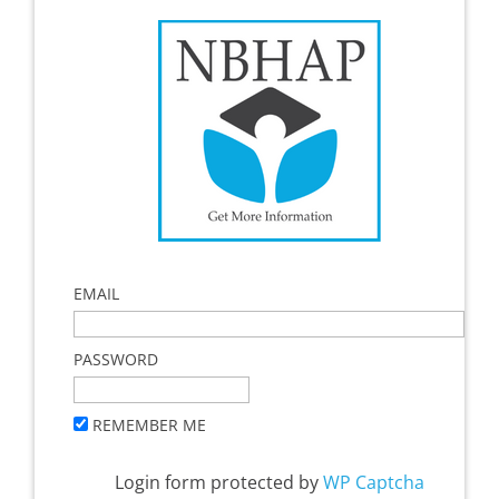
EMAIL
PASSWORD
REMEMBER ME
Login form protected by
WP Captcha