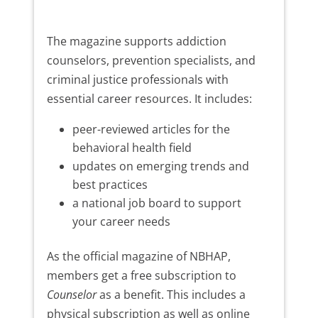
The magazine supports addiction
counselors, prevention specialists, and
criminal justice professionals with
essential career resources. It includes:
peer-reviewed articles for the
behavioral health field
updates on emerging trends and
best practices
a national job board to support
your career needs
As the official magazine of NBHAP,
members get a free subscription to
Counselor
as a benefit. This includes a
physical subscription as well as online