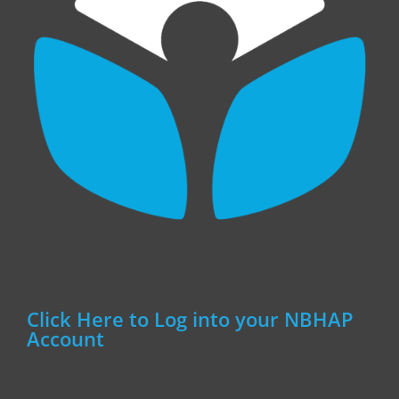
Click Here to Log into your NBHAP
Account