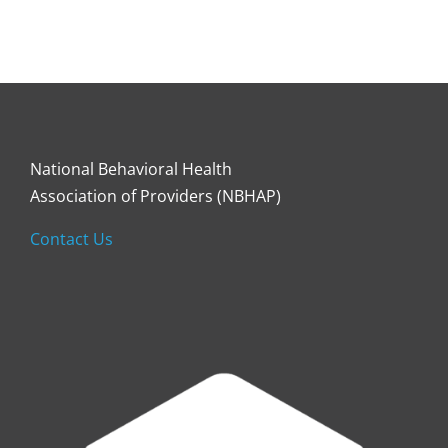
National Behavioral Health
Association of Providers (NBHAP)
Contact Us