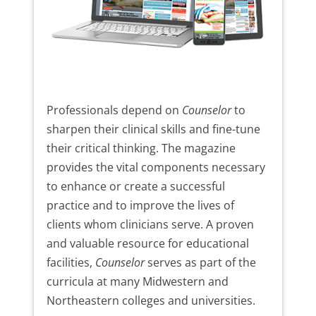
Professionals depend on
Counselor
to
sharpen their clinical skills and fine-tune
their critical thinking. The magazine
provides the vital components necessary
to enhance or create a successful
practice and to improve the lives of
clients whom clinicians serve. A proven
and valuable resource for educational
facilities,
Counselor
serves as part of the
curricula at many Midwestern and
Northeastern colleges and universities.