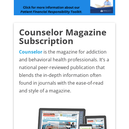
Counselor Magazine
Subscription
Counselor
is the magazine for addiction
and behavioral health professionals. It’s a
national peer-reviewed publication that
blends the in-depth information often
found in journals with the ease-of-read
and style of a magazine.