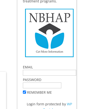
treatment programs.
EMAIL
PASSWORD
REMEMBER ME
Login form protected by
WP