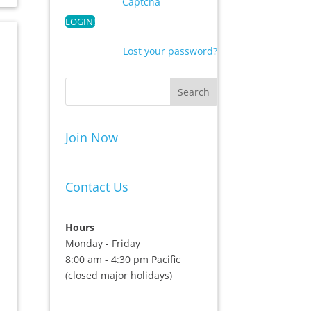
Captcha
Lost your password?
Join Now
Contact Us
Hours
Monday - Friday
8:00 am - 4:30 pm Pacific
(closed major holidays)