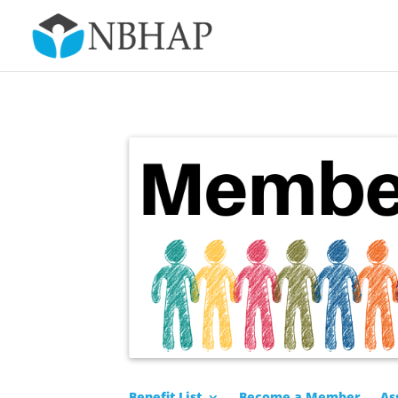
Benefit List
Become a Member
As