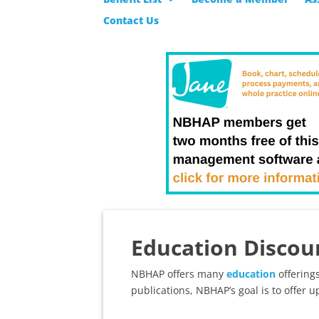
Contact Us
Education Discou
NBHAP offers many
education
offerings
publications, NBHAP’s goal is to offer up