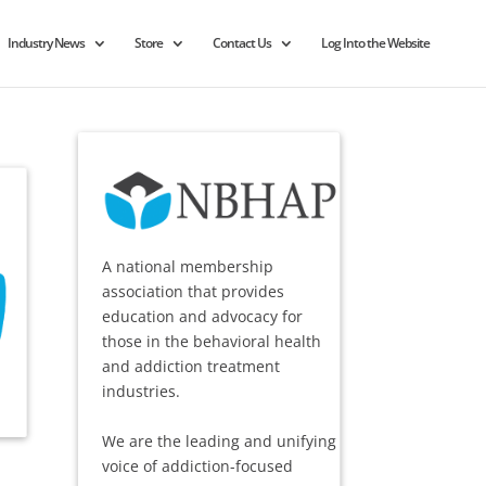
Industry News
Store
Contact Us
Log Into the Website
A national membership
association that provides
education and advocacy for
those in the behavioral health
and addiction treatment
industries.
We are the leading and unifying
voice of addiction-focused