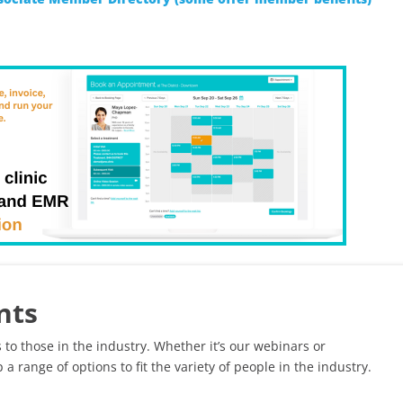
nts
 to those in the industry. Whether it’s our webinars or
 a range of options to fit the variety of people in the industry.