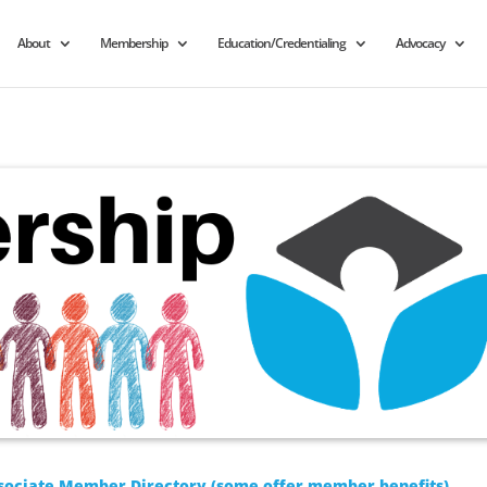
About
Membership
Education/Credentialing
Advocacy
sociate Member Directory (some offer member benefits)