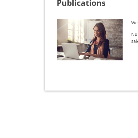
Publications
We 
NB
sal