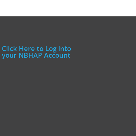
Click Here to Log into
your NBHAP Account