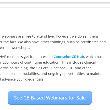
 webinars are free to attend live. However, we do sell them
er the fact. We also have other trainings, such as certificates and
person workshops.
HAP members get free access to
Counselor CE Hub
, which has
r 200 hours of continuing education. This includes clinical
ervision training, the 12 Core Functions, CBT and other
dence-based modalities, and ongoing opportunities to maintain
 advance your credentials.
See CE-Based Webinars for Sale