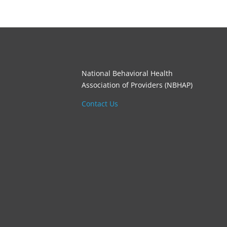
National Behavioral Health
Association of Providers (NBHAP)
Contact Us