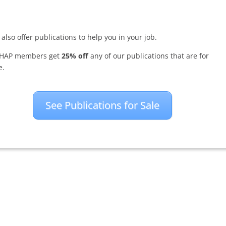
also offer publications to help you in your job.
HAP members get
25% off
any of our publications that are for
e.
See Publications for Sale