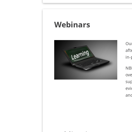
Webinars
Our
aft
in-
NB
ove
sup
evi
and