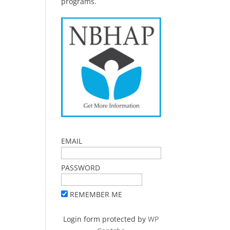
programs.
,
EMAIL
PASSWORD
REMEMBER ME
Login form protected by
WP