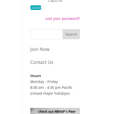
Captcha
Lost your password?
Join Now
Contact Us
Hours
Monday - Friday
8:00 am - 4:30 pm Pacific
(closed major holidays)