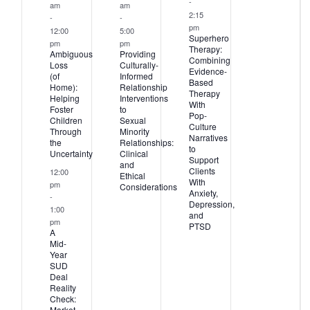
-
am
am
2:15
-
-
pm
12:00
5:00
Superhero
pm
pm
Therapy:
Ambiguous
Providing
Combining
Loss
Culturally-
Evidence-
(of
Informed
Based
Home):
Relationship
Therapy
Helping
Interventions
With
Foster
to
Pop-
Children
Sexual
Culture
Through
Minority
Narratives
the
Relationships:
to
Uncertainty
Clinical
Support
and
Clients
12:00
Ethical
With
pm
Considerations
Anxiety,
-
Depression,
1:00
and
pm
PTSD
A
Mid-
Year
SUD
Deal
Reality
Check:
Market