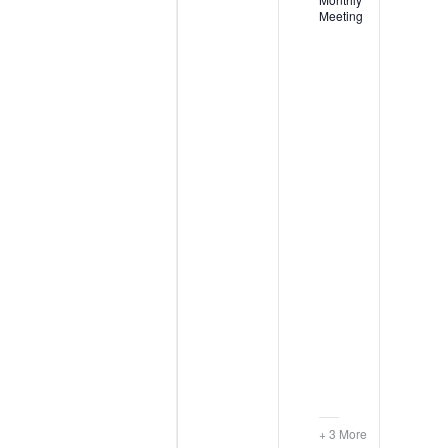
Meeting
+ 3 More