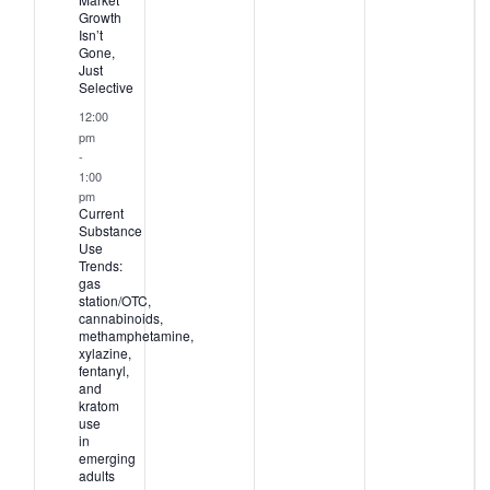
Growth
Isn’t
Gone,
Just
Selective
12:00
pm
-
1:00
pm
Current
Substance
Use
Trends:
gas
station/OTC,
cannabinoids,
methamphetamine,
xylazine,
fentanyl,
and
kratom
use
in
emerging
adults