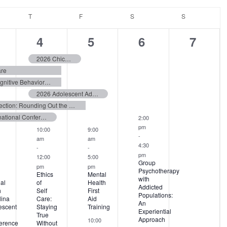
NESDAY
T
THURSDAY
F
FRIDAY
S
SATURDAY
S
SUNDAY
9
10
5
3
4
5
6
7
ents,
events,
events,
events,
events
2026 Chicago Supervisory Skills Certification Program
are
Fundamentals of Child and Adolescent Cognitive Behavioral Therapy
2026 Adolescent Addiction Counselor Training Summit
From Coercion to Connection: Rounding Out the Six Core Strategies
International Conference on Eating Disorders (ICED) 2026
2:00
pm
10:00
9:00
-
am
am
4:30
-
-
pm
12:00
5:00
Group
pm
pm
Psychotherapy
Ethics
Mental
with
al
of
Health
Addicted
h
Self
First
Populations:
lina
Care:
Aid
An
escent
Staying
Training
Experiential
True
Approach
10:00
erence
Without