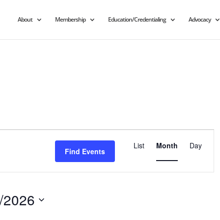
About
Membership
Education/Credentialing
Advocacy
Event
Views
List
Month
Day
Find Events
Navigation
/2026