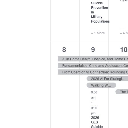
Suicide
Prevention
in
Military
Populations
+ 1 More
+ 4 
3
11
6
8
9
10
events,
events,
ev
AI in Home Health, Hospice, and Home C
2026 AI For Strategic Communications Conference West
Walking With Grief: Supporting Others Through Loss
9:00
am
-
3:00
pm
2026
GLS
Suicide