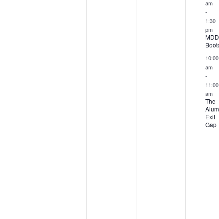
am
-
1:30
pm
MDD
Boot
10:00
am
-
11:00
am
The
Alum
Exit
Gap