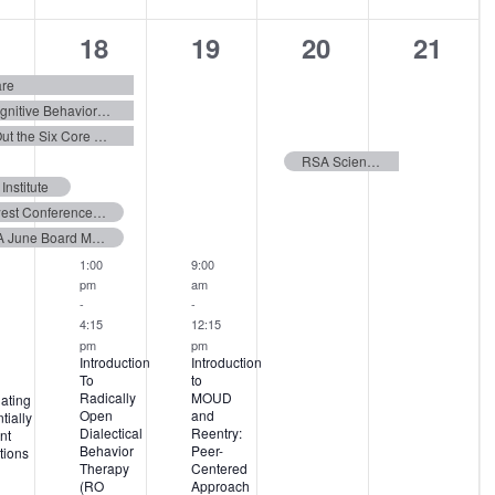
8
12
4
4
18
19
20
21
ents,
events,
events,
events,
events
are
Fundamentals of Child and Adolescent Cognitive Behavioral Therapy
From Coercion to Connection: Rounding Out the Six Core Strategies
RSA Scientific Meeting 2026
nstitute
Midwest Conference on Problem Gambling and Substance Abuse 2026
FBHA June Board Meeting 2026
1:00
9:00
pm
am
-
-
4:15
12:15
pm
pm
Introduction
Introduction
To
to
Radically
MOUD
ating
Open
and
tially
Dialectical
Reentry:
nt
Behavior
Peer-
tions
Therapy
Centered
(RO
Approach