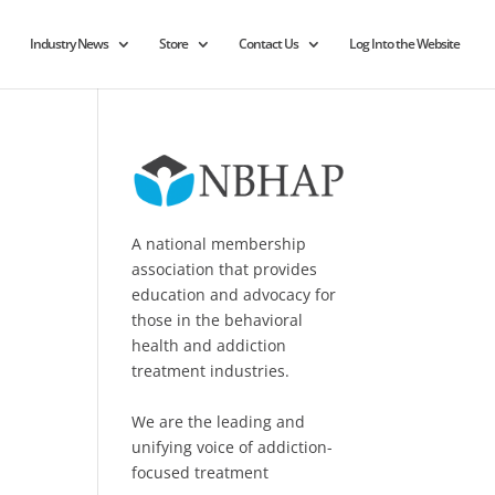
Industry News
Store
Contact Us
Log Into the Website
A national membership
association that provides
education and advocacy for
those in the behavioral
health and addiction
treatment industries.
We are the leading and
unifying voice of addiction-
focused treatment