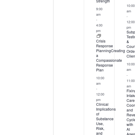
Strength
10:00
9:00
am
am
-
-
12:00
4:00
pm
pm
Subp
Test
Crisis
&
Response
Court
PlanningCreating
Orde
a
Clien
Compassionate
10:00
Response
Plan
am
-
10:00
11:00
am
am
-
Fixin
12:00
Intak
pm
Care
Clinical
Coord
Implications
and
of
Rev
Substance
Cycl
Use,
with
Risk,
AI
and
Agen