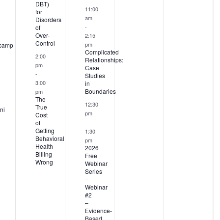
DBT)
11:00
for
am
Disorders
-
of
Over-
2:15
Control
pm
camp
Complicated
2:00
Relationships:
pm
Case
-
Studies
3:00
in
Boundaries
pm
The
12:30
True
ni
pm
Cost
-
of
Getting
1:30
Behavioral
pm
Health
2026
Billing
Free
Wrong
Webinar
Series
–
Webinar
#2
–
Evidence-
Based