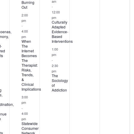
am
Burning
-
Out
12:00
2:00
pm
pm
Culturally
-
Adapted
4:00
oenas,
Evidence-
imony,
Based
pm
When
Interventions
-
The
1:00
red
Internet
pm
ts
Becomes
-
The
Therapist:
2:30
Risks,
pm
Trends,
The
&
Sociology
Clinical
of
Implications
g
Addiction
e,
3:00
pm
ination,
-
4:00
enue
e
pm
Statewide
Consumer
ts
Network