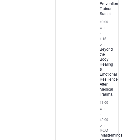
Prevention
Trainer
Summit
10:00
am
-
1:15
pm
Beyond
the
Body:
Healing
&
Emotional
Resilience
After
Medical
Trauma
11:00
am
-
12:00
pm
ROC
‘Masterminds’
Monthly