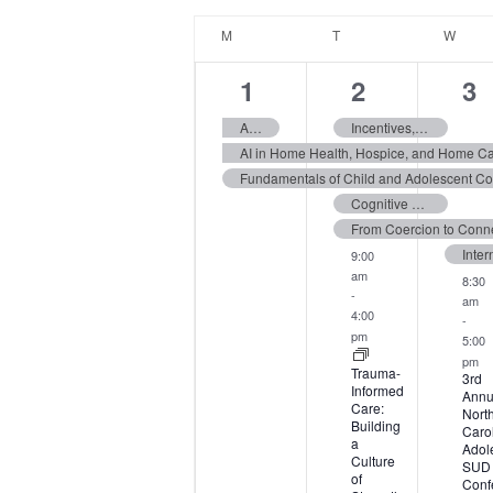
date.
Calendar
M
MONDAY
T
TUESDAY
W
WED
of
Events
3
9
13
1
2
3
events,
events,
ev
Assessment of ADHD and Executive Functions Across the Lifespan
Incentives, Sanctions, and Service Adjustments Workshop
AI in Home Health, Hospice, and Home C
Cognitive Behavioral Therapy for Anorexia Nervosa in Adolescents & Adults
9:00
am
8:30
-
am
4:00
-
pm
5:00
pm
Trauma-
3rd
Informed
Annu
Care:
Nort
Building
Caro
a
Adol
Culture
SUD
of
Conf