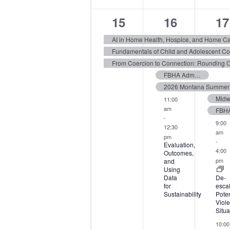
3
6
16
15
16
17
events,
events,
ev
AI in Home Health, Hospice, and Home C
FBHA Admin Forum 2026
2026 Montana Summer I
11:00
am
-
9:00
12:30
am
pm
-
Evaluation,
4:00
Outcomes,
pm
and
Using
Data
De-
for
escal
Sustainability
Poten
Viole
Situa
10:00