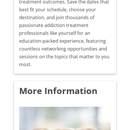
treatment outcomes. Save the dates that
best fit your schedule, choose your
destination, and join thousands of
passionate addiction treatment
professionals like yourself for an
education-packed experience, featuring
countless networking opportunities and
sessions on the topics that matter to you
most.
More Information