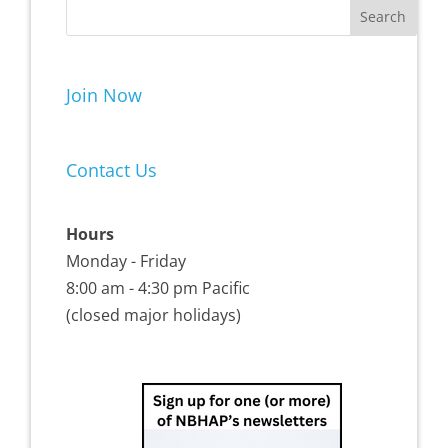
Join Now
Contact Us
Hours
Monday - Friday
8:00 am - 4:30 pm Pacific
(closed major holidays)