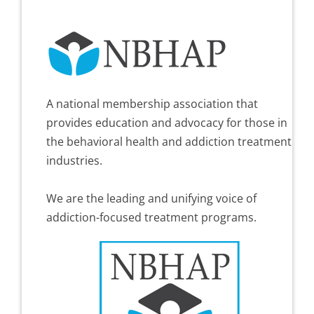
A national membership association that
provides education and advocacy for those in
the behavioral health and addiction treatment
industries.
We are the leading and unifying voice of
addiction-focused treatment programs.