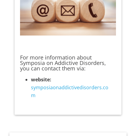
For more information about
Symposia on Addictive Disorders,
you can contact them via:
website:
symposiaonaddictivedisorders.co
m