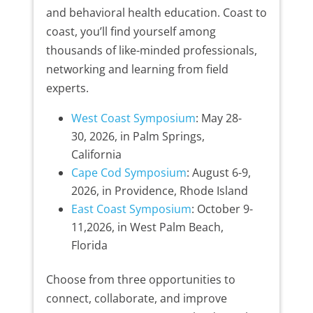
and behavioral health education. Coast to
coast, you’ll find yourself among
thousands of like-minded professionals,
networking and learning from field
experts.
West Coast Symposium
: May 28-
30, 2026, in Palm Springs,
California
Cape Cod Symposium
: August 6-9,
2026, in Providence, Rhode Island
East Coast Symposium
: October 9-
11,2026, in West Palm Beach,
Florida
Choose from three opportunities to
connect, collaborate, and improve