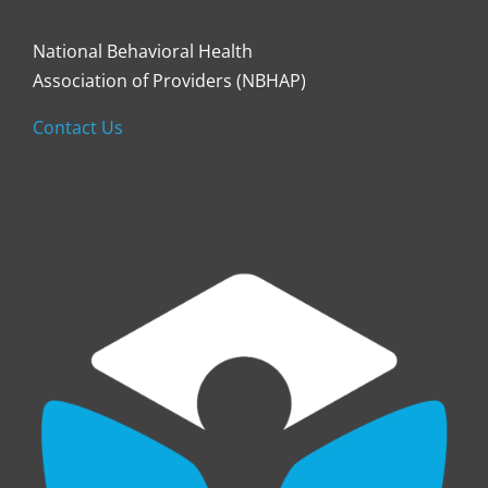
National Behavioral Health
Association of Providers (NBHAP)
Contact Us