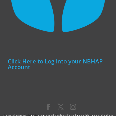
Click Here to Log into your NBHAP
Account