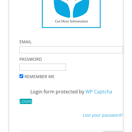
EMAIL
PASSWORD
REMEMBER ME
Login form protected by
WP Captcha
Lost your password?