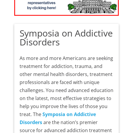
Symposia on Addictive
Disorders
As more and more Americans are seeking
treatment for addiction, trauma, and
other mental health disorders, treatment
professionals are faced with unique
challenges. You need advanced education
on the latest, most effective strategies to
help you improve the lives of those you
treat. The
Symposia on Addictive
Disorders
are the nation’s premier
source for advanced addiction treatment